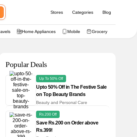
Stores
Categories
Blog
ravels
Home Appliances
Mobile
Grocery
Popular Deals
Up To 50% Off
Upto 50% Off in The Festive Sale
on Top Beauty Brands
Beauty and Personal Care
Rs.200 Off
Save Rs.200 on Order above
Rs.399!