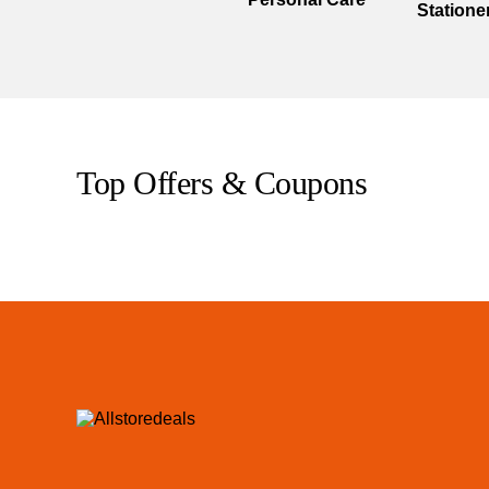
Statione
Top Offers & Coupons