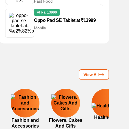
Fast Food
At Rs. 13999
Oppo Pad SE Tablet at ₹13999
Mobile
View All
Healthcare
Fashion and
Flowers, Cakes
Accessories
And Gifts