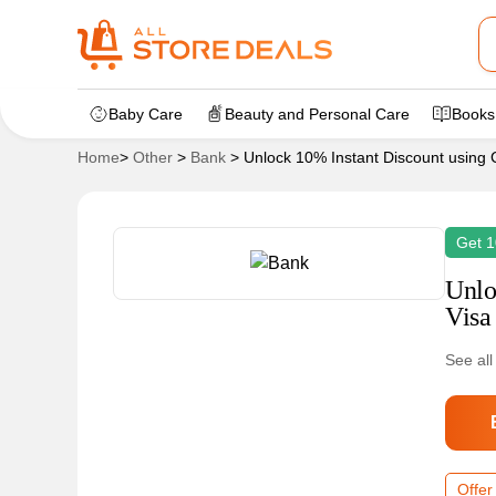
Baby Care
Beauty and Personal Care
Books
Home
>
Other
>
Bank
>
Unlock 10% Instant Discount using 
Get 1
Unlo
Visa
See all
Offer