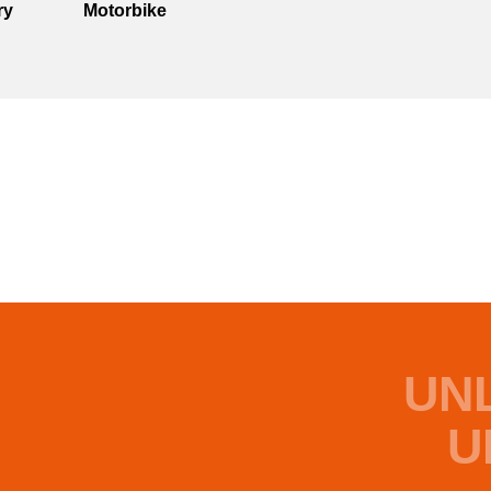
ry
Motorbike
UN
U