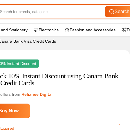
Search
 and Stationery
Electronics
Fashion and Accessories
T
Canara Bank Visa Credit Cards
0% Instant Discount
ck 10% Instant Discount using Canara Bank
 Credit Cards
 offers from
Reliance Digital
Buy Now
 Expired