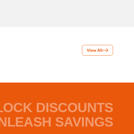
View All
LOCK DISCOUNTS
NLEASH SAVINGS