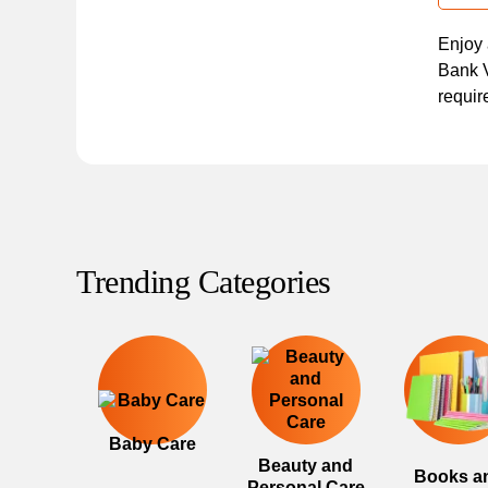
Enjoy 
Bank V
requir
Trending Categories
Baby Care
Beauty and
Books a
Personal Care