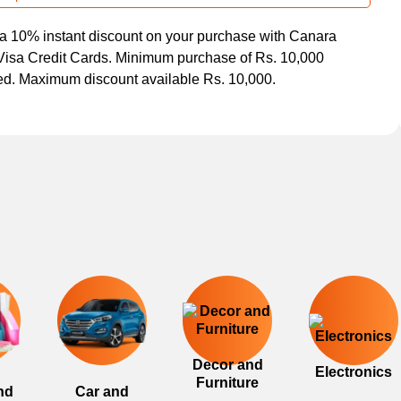
a 10% instant discount on your purchase with Canara
isa Credit Cards. Minimum purchase of Rs. 10,000
ed. Maximum discount available Rs. 10,000.
Decor and
Electronics
Furniture
nd
Car and