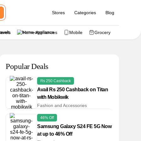
Stores
Categories
Blog
ravels
Home Appliances
Mobile
Grocery
Popular Deals
Rs 250 Cashback
Avail Rs 250 Cashback on Titan
with Mobikwik
Fashion and Accessories
46% Off
Samsung Galaxy S24 FE 5G Now
at up to 46% Off