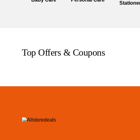
Statione
Top Offers & Coupons