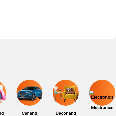
Electronics
nd
Car and
Decor and