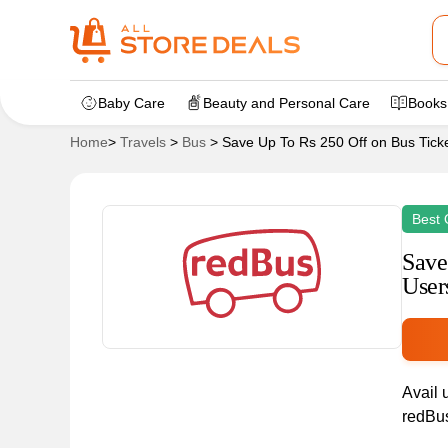
Baby Care
Beauty and Personal Care
Books
Home
>
Travels
>
Bus
>
Save Up To Rs 250 Off on Bus Tick
Best 
Save
User
Avail 
redBus