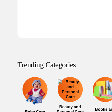
Trending Categories
Beauty and
Books a
Baby Care
Personal Care