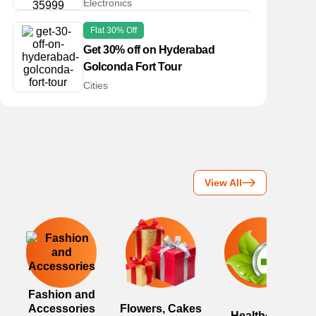
Electronics
Flat 30% Off
Get 30% off on Hyderabad
Golconda Fort Tour
Cities
View All
Fashion and
Accessories
Flowers, Cakes
Healthcare