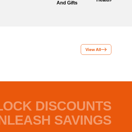
And Gifts
View All
LOCK DISCOUNTS
NLEASH SAVINGS