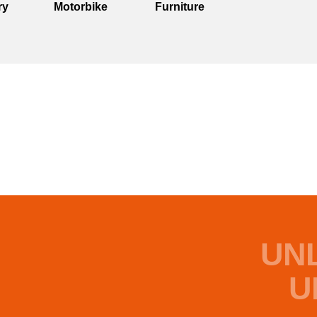
ry
Motorbike
Furniture
UN
U