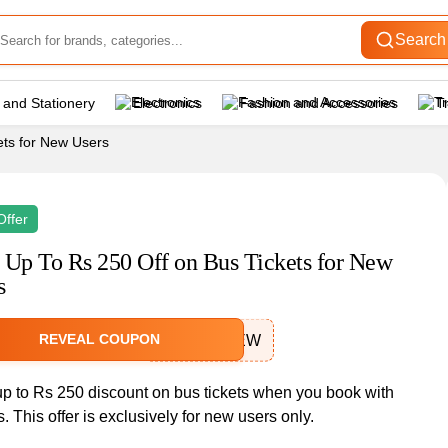
Search
 and Stationery
Electronics
Fashion and Accessories
T
ets for New Users
Offer
 Up To Rs 250 Off on Bus Tickets for New
s
REVEAL COUPON
APSRTCNEW
up to Rs 250 discount on bus tickets when you book with
. This offer is exclusively for new users only.