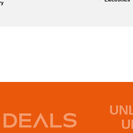
ry
UN
U