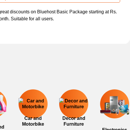
great discounts on Bluehost Basic Package starting at Rs.
nth. Suitable for all users.
Car and
Decor and
Motorbike
Furniture
nd
Electronics