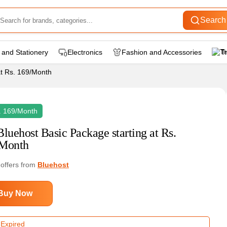
Search
 and Stationery
Electronics
Fashion and Accessories
T
at Rs. 169/Month
. 169/Month
Bluehost Basic Package starting at Rs.
Month
 offers from
Bluehost
Buy Now
 Expired