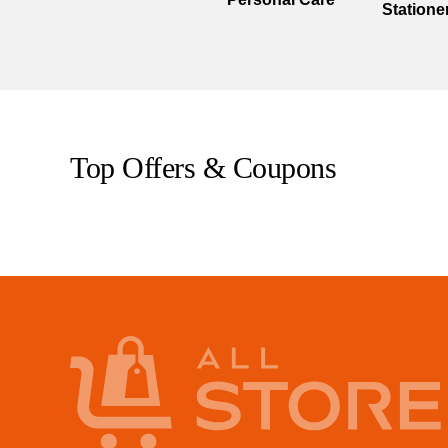
Statione
Top Offers & Coupons