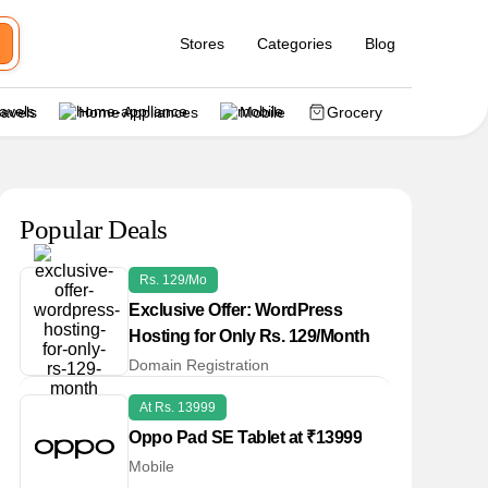
Stores
Categories
Blog
ravels
Home Appliances
Mobile
Grocery
Popular Deals
Rs. 129/Mo
Exclusive Offer: WordPress
Hosting for Only Rs. 129/Month
Domain Registration
At Rs. 13999
Oppo Pad SE Tablet at ₹13999
Mobile