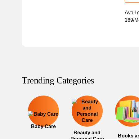
Avail 
169/Mo
Trending Categories
Baby Care
Beauty and
Books a
Personal Care