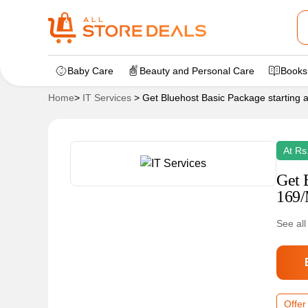
Baby Care
Beauty and Personal Care
Books
Home
>
IT Services
>
Get Bluehost Basic Package starting 
At Rs
Get 
169/
See all
Offer