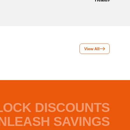
View All
LOCK DISCOUNTS
NLEASH SAVINGS