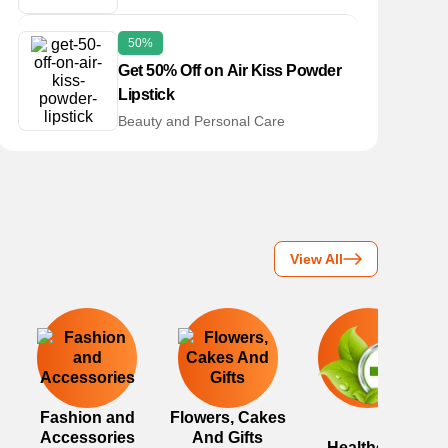
50%
Get 50% Off on Air Kiss Powder
Lipstick
Beauty and Personal Care
View All
Fashion and
Flowers, Cakes
Accessories
And Gifts
Healthcare