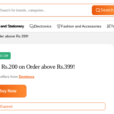
Search
 and Stationery
Electronics
Fashion and Accessories
T
er above Rs.399!
0 Off
 Rs.200 on Order above Rs.399!
 offers from
Dominos
Buy Now
 Expired