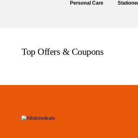
Personal Care
Statione
Top Offers & Coupons