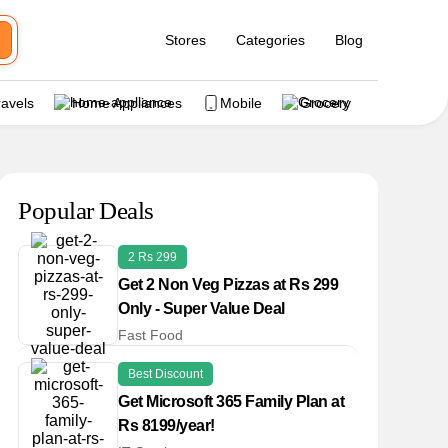
Stores
Categories
Blog
ravels
Home Appliances
Mobile
Grocery
Popular Deals
2 Rs 299
Get 2 Non Veg Pizzas at Rs 299
Only - Super Value Deal
Fast Food
Best Discount
Get Microsoft 365 Family Plan at
Rs 8199/year!