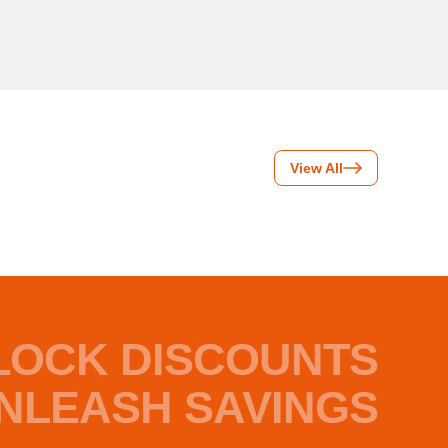
View All
LOCK DISCOUNTS
NLEASH SAVINGS