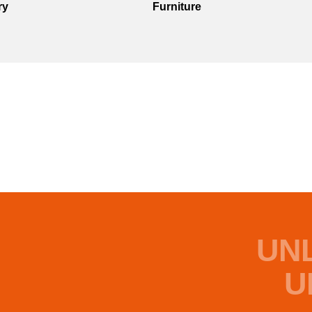
ry
Furniture
UN
U