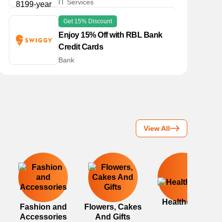
IT Services
Get 15% Discount
Enjoy 15% Off with RBL Bank
Credit Cards
Bank
View All
Healthcare
Fashion and
Flowers, Cakes
Accessories
And Gifts