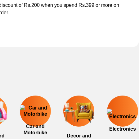
discount of Rs.200 when you spend Rs.399 or more on
rder.
Car and
Electronics
Motorbike
nd
Decor and