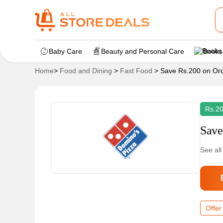
Baby Care
Beauty and Personal Care
Books
Home
>
Food and Dining
>
Fast Food
>
Save Rs.200 on Ord
Rs.20
Save
See all
Offer