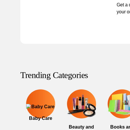
Get a 
your o
Trending Categories
Baby Care
Beauty and
Books a