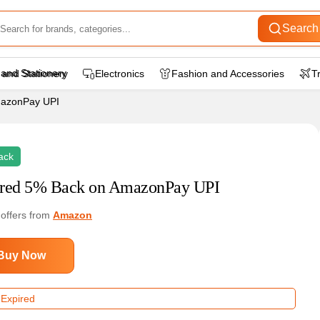
Search
 and Stationery
Electronics
Fashion and Accessories
T
mazonPay UPI
ack
red 5% Back on AmazonPay UPI
 offers from
Amazon
Buy Now
 Expired