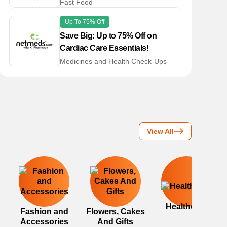
Fast Food
Up To 75% Off
Save Big: Up to 75% Off on
Cardiac Care Essentials!
Medicines and Health Check-Ups
View All
Healthcare
Fashion and
Flowers, Cakes
Accessories
And Gifts