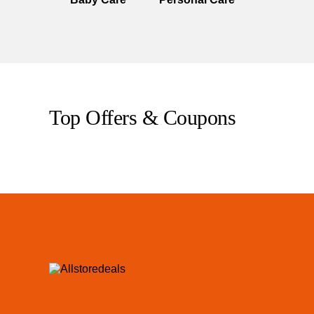
Top Offers & Coupons