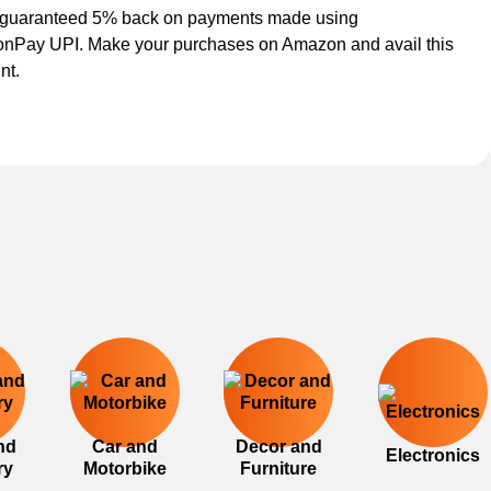
 guaranteed 5% back on payments made using
nPay UPI. Make your purchases on Amazon and avail this
nt.
nd
Car and
Decor and
Electronics
ry
Motorbike
Furniture