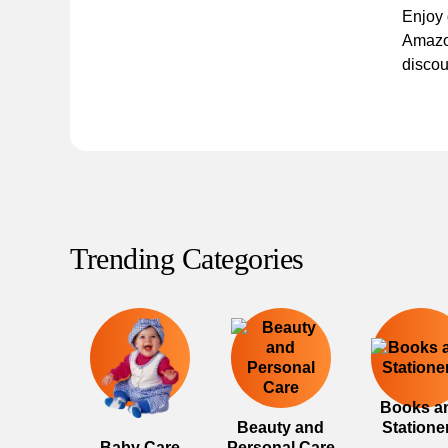
Enjoy
Amazo
discou
Trending Categories
Books a
Beauty and
Statione
Baby Care
Personal Care