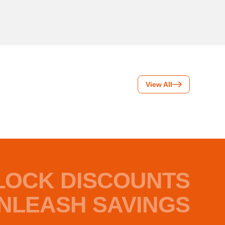
View All
LOCK DISCOUNTS
NLEASH SAVINGS