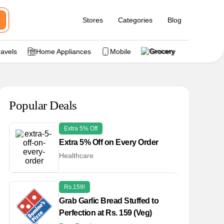
Stores
Categories
Blog
ravels
Home Appliances
Mobile
Grocery
Popular Deals
Extra 5% Off
Extra 5% Off on Every Order
Healthcare
Rs.159!
Grab Garlic Bread Stuffed to
Perfection at Rs. 159 (Veg)