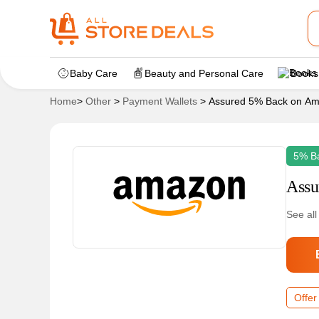
Baby Care
Beauty and Personal Care
Books
Home
>
Other
>
Payment Wallets
>
Assured 5% Back on A
5% B
Assu
See all
Offer