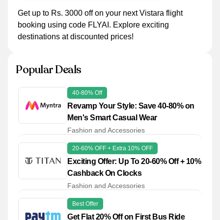
Get up to Rs. 3000 off on your next Vistara flight
booking using code FLYAI. Explore exciting
destinations at discounted prices!
Popular Deals
40-80% Off
Revamp Your Style: Save 40-80% on
Men's Smart Casual Wear
Fashion and Accessories
20-60% OFF + Extra 10% OFF
Exciting Offer: Up To 20-60% Off + 10%
Cashback On Clocks
Fashion and Accessories
Best Offer
Get Flat 20% Off on First Bus Ride