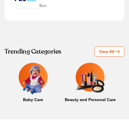
Bus
Trending Categories
View All
Baby Care
Beauty and Personal Care
B