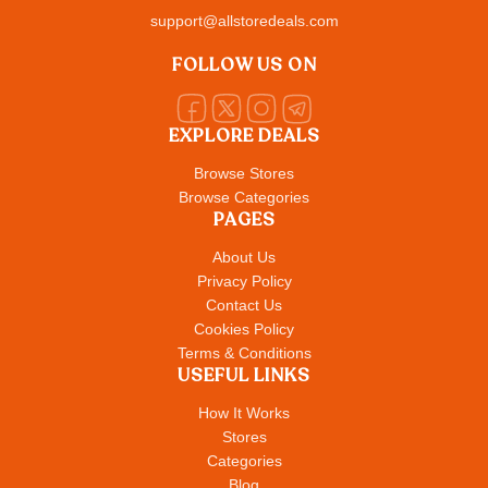
support@allstoredeals.com
FOLLOW US ON
EXPLORE DEALS
Browse Stores
Browse Categories
PAGES
About Us
Privacy Policy
Contact Us
Cookies Policy
Terms & Conditions
USEFUL LINKS
How It Works
Stores
Categories
Blog