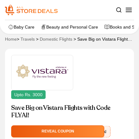
Baby Care
Beauty and Personal Care
Books and Sta
Home
>
Travels
>
Domestic Flights
>
Save Big on Vistara Flights
with Code FLYAI!
Upto Rs. 3000
Save Big on Vistara Flights with Code
FLYAI!
FLYAI
REVEAL COUPON