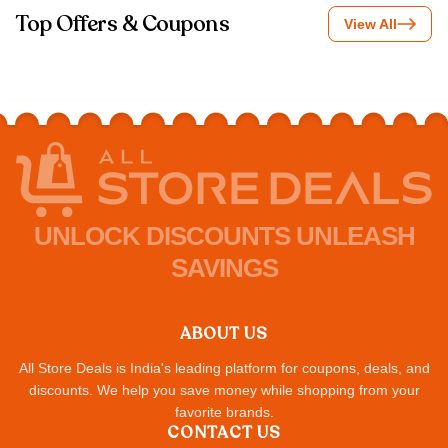
Top Offers & Coupons
View All
UNLOCK DISCOUNTS UNLEASH
SAVINGS
ABOUT US
All Store Deals is India's leading platform for coupons, deals, and
discounts. We help you save money while shopping from your
favorite brands.
CONTACT US