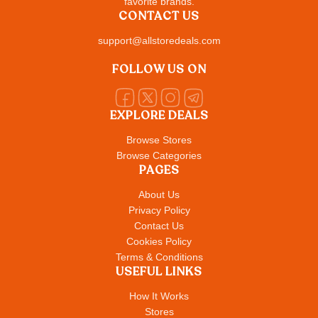
favorite brands.
CONTACT US
support@allstoredeals.com
FOLLOW US ON
EXPLORE DEALS
Browse Stores
Browse Categories
PAGES
About Us
Privacy Policy
Contact Us
Cookies Policy
Terms & Conditions
USEFUL LINKS
How It Works
Stores