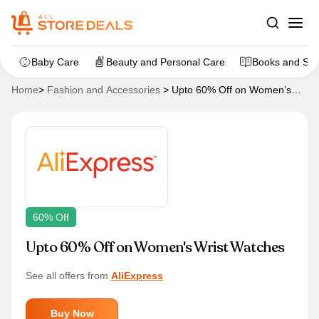
Baby Care
Beauty and Personal Care
Books and Sta
Home
>
Fashion and Accessories
>
Upto 60% Off on Women’s
Wrist Watches
60% Off
Upto 60% Off on Women's Wrist Watches
See all offers from
AliExpress
Buy Now