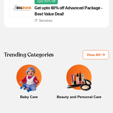
Upto 60% Off
Get upto 60% off Advanced Package -
Best Value Deal!
IT Services
Trending Categories
View All
Baby Care
Beauty and Personal Care
B