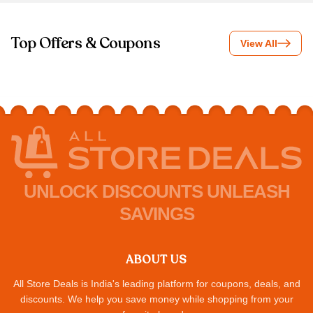
Top Offers & Coupons
View All
UNLOCK DISCOUNTS UNLEASH
SAVINGS
ABOUT US
All Store Deals is India's leading platform for coupons, deals, and
discounts. We help you save money while shopping from your