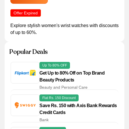
Offer Expired
Explore stylish women's wrist watches with discounts
of up to 60%.
Popular Deals
Up To 80% OFF
Get Up to 80% Off on Top Brand
Beauty Products
Beauty and Personal Care
Flat Rs. 150 Discount
Save Rs. 150 with Axis Bank Rewards
Credit Cards
Bank