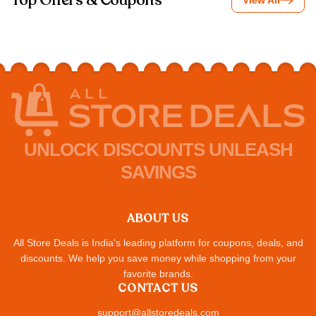
Top Offers & Coupons
View All
UNLOCK DISCOUNTS UNLEASH
SAVINGS
ABOUT US
All Store Deals is India's leading platform for coupons, deals, and
discounts. We help you save money while shopping from your
favorite brands.
CONTACT US
support@allstoredeals.com