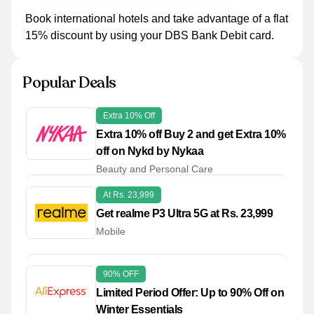
Book international hotels and take advantage of a flat
15% discount by using your DBS Bank Debit card.
Popular Deals
Extra 10% Off
Extra 10% off Buy 2 and get Extra 10%
off on Nykd by Nykaa
Beauty and Personal Care
At Rs. 23,999
Get realme P3 Ultra 5G at Rs. 23,999
Mobile
90% OFF
Limited Period Offer: Up to 90% Off on
Winter Essentials