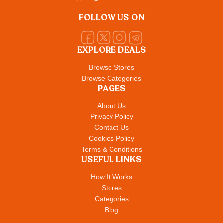
FOLLOW US ON
EXPLORE DEALS
Browse Stores
Browse Categories
PAGES
About Us
Privacy Policy
Contact Us
Cookies Policy
Terms & Conditions
USEFUL LINKS
How It Works
Stores
Categories
Blog