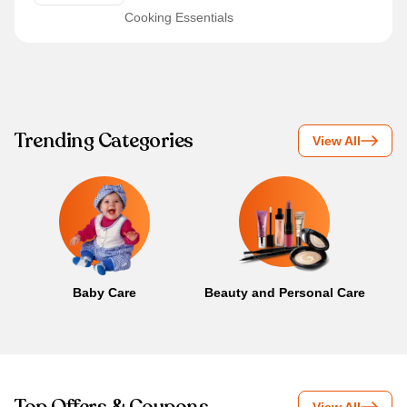
Cooking Essentials
Trending Categories
View All
Baby Care
Beauty and Personal Care
B