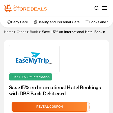
Baby Care
Beauty and Personal Care
Books and Sta
Home
>
Other
>
Bank
>
Save 15% on International Hotel Bookings
with DBS Bank Debit card
Flat 10% Off Internation
Save 15% on International Hotel Bookings
with DBS Bank Debit card
EMTDBSINT
REVEAL COUPON