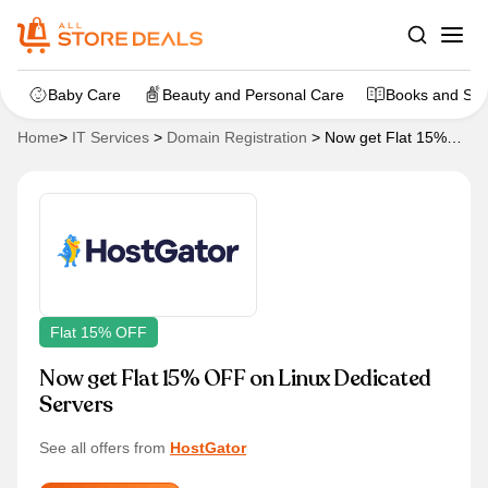
Baby Care
Beauty and Personal Care
Books and Sta
Home
>
IT Services
>
Domain Registration
>
Now get Flat 15%
OFF on Linux Dedicated Servers
Flat 15% OFF
Now get Flat 15% OFF on Linux Dedicated
Servers
See all offers from
HostGator