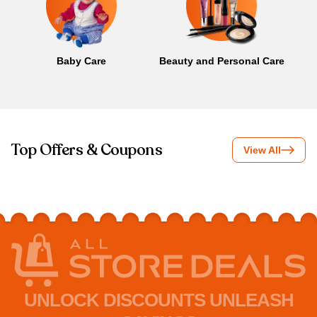
Baby Care
Beauty and Personal Care
B
Top Offers & Coupons
View All
UNLOCK DISCOUNTS UNLEASH