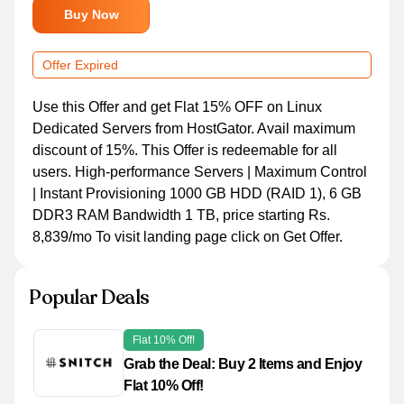
Buy Now
Offer Expired
Use this Offer and get Flat 15% OFF on Linux
Dedicated Servers from HostGator. Avail maximum
discount of 15%. This Offer is redeemable for all
users. High-performance Servers | Maximum Control
| Instant Provisioning 1000 GB HDD (RAID 1), 6 GB
DDR3 RAM Bandwidth 1 TB, price starting Rs.
8,839/mo To visit landing page click on Get Offer.
Popular Deals
Flat 10% Off!
Grab the Deal: Buy 2 Items and Enjoy
Flat 10% Off!