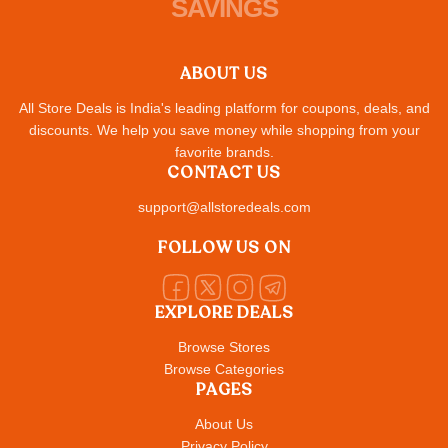
SAVINGS
ABOUT US
All Store Deals is India's leading platform for coupons, deals, and
discounts. We help you save money while shopping from your
favorite brands.
CONTACT US
support@allstoredeals.com
FOLLOW US ON
EXPLORE DEALS
Browse Stores
Browse Categories
PAGES
About Us
Privacy Policy