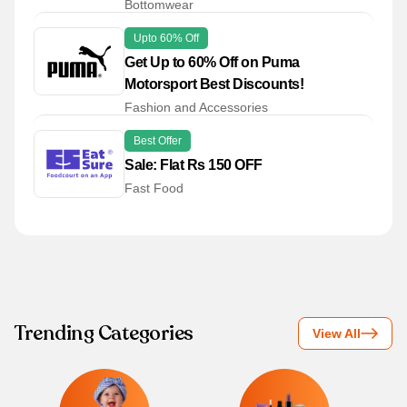
Bottomwear
Upto 60% Off
Get Up to 60% Off on Puma
Motorsport Best Discounts!
Fashion and Accessories
Best Offer
Sale: Flat Rs 150 OFF
Fast Food
Trending Categories
View All