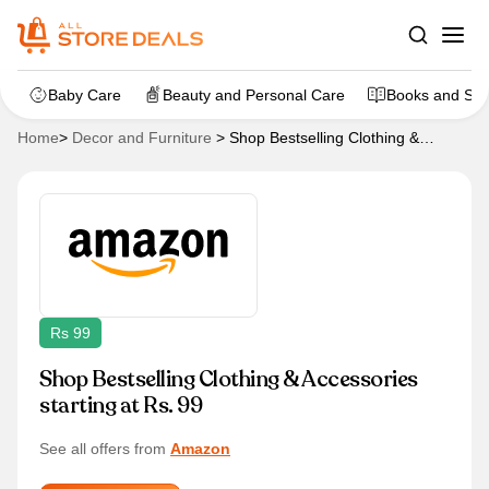
Baby Care
Beauty and Personal Care
Books and Sta
Home
>
Decor and Furniture
>
Shop Bestselling Clothing &
Accessories starting at Rs. 99
Rs 99
Shop Bestselling Clothing & Accessories
starting at Rs. 99
See all offers from
Amazon