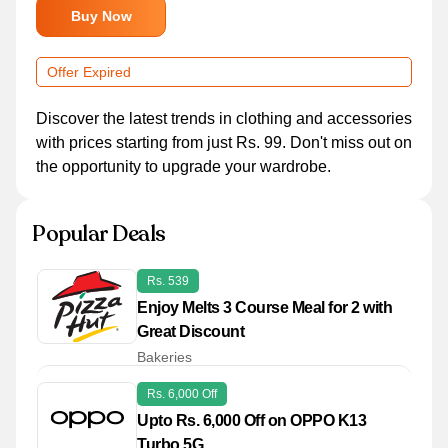
Buy Now
Offer Expired
Discover the latest trends in clothing and accessories
with prices starting from just Rs. 99. Don't miss out on
the opportunity to upgrade your wardrobe.
Popular Deals
Rs. 539
Enjoy Melts 3 Course Meal for 2 with
Great Discount
Bakeries
Rs. 6,000 Off
Upto Rs. 6,000 Off on OPPO K13
Turbo 5G