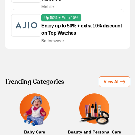
Mobile
Up 50% + Extra 10%
Enjoy up to 50% + extra 10% discount
on Top Watches
Bottomwear
Trending Categories
View All
Baby Care
Beauty and Personal Care
B