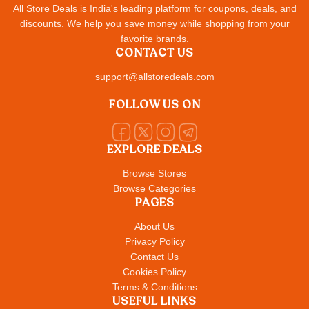
All Store Deals is India's leading platform for coupons, deals, and
discounts. We help you save money while shopping from your
favorite brands.
CONTACT US
support@allstoredeals.com
FOLLOW US ON
EXPLORE DEALS
Browse Stores
Browse Categories
PAGES
About Us
Privacy Policy
Contact Us
Cookies Policy
Terms & Conditions
USEFUL LINKS