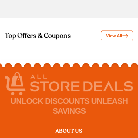
Top Offers & Coupons
View All
UNLOCK DISCOUNTS UNLEASH
SAVINGS
ABOUT US