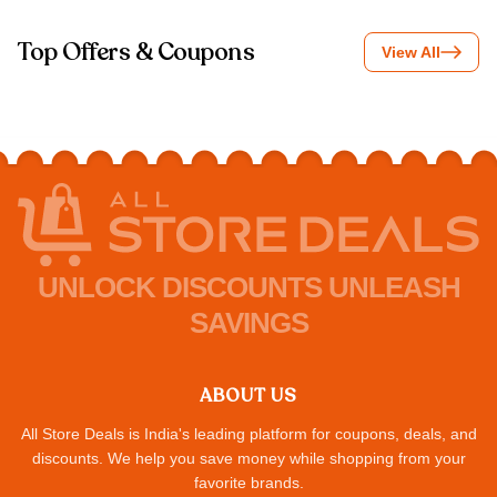
Top Offers & Coupons
View All
UNLOCK DISCOUNTS UNLEASH
SAVINGS
ABOUT US
All Store Deals is India's leading platform for coupons, deals, and
discounts. We help you save money while shopping from your
favorite brands.