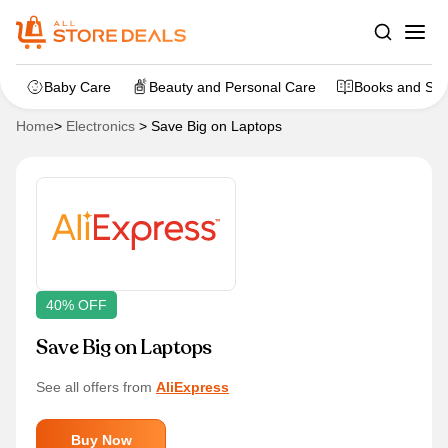
Baby Care
Beauty and Personal Care
Books and Sta
Home
>
Electronics
>
Save Big on Laptops
40% OFF
Save Big on Laptops
See all offers from
AliExpress
Buy Now