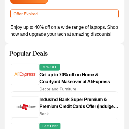
Offer Expired
Enjoy up to 40% off on a wide range of laptops. Shop
now and upgrade your tech at amazing discounts!
Popular Deals
70% OFF
Get up to 70% off on Home &
Courtyard Makeover at AliExpress
Decor and Furniture
IndusInd Bank Super Premium &
Premium Credit Cards Offer (Indulge,
Crest, Celesta, Heritage (Non-Metal) ,
Bank
Legacy, Vistara Explorer Co -
Best Offer
Branded, Pinnacle)