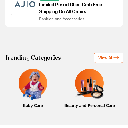
Limited Period Offer: Grab Free
Shipping On All Orders
Fashion and Accessories
Trending Categories
View All
Baby Care
Beauty and Personal Care
B