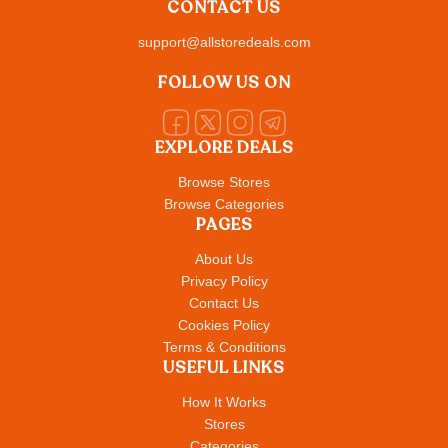
CONTACT US
support@allstoredeals.com
FOLLOW US ON
EXPLORE DEALS
Browse Stores
Browse Categories
PAGES
About Us
Privacy Policy
Contact Us
Cookies Policy
Terms & Conditions
USEFUL LINKS
How It Works
Stores
Categories