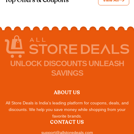
Top Offers & Coupons
View All
UNLOCK DISCOUNTS UNLEASH
SAVINGS
ABOUT US
All Store Deals is India's leading platform for coupons, deals, and
discounts. We help you save money while shopping from your
favorite brands.
CONTACT US
support@allstoredeals.com