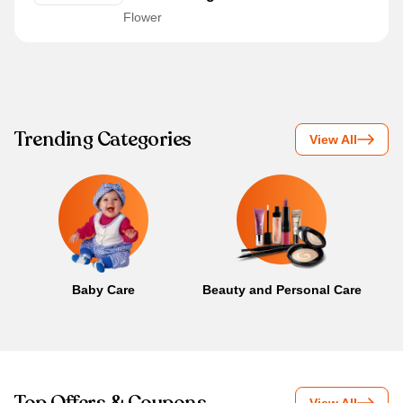
Flower
Trending Categories
View All
Baby Care
Beauty and Personal Care
B