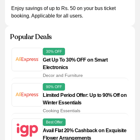
Enjoy savings of up to Rs. 50 on your bus ticket
booking. Applicable for all users.
Popular Deals
30% OFF
Get Up To 30% OFF on Smart
Electronics
Decor and Furniture
90% OFF
Limited Period Offer: Up to 90% Off on
Winter Essentials
Cooking Essentials
Best Offer
Avail Flat 20% Cashback on Exquisite
Flower Arrangements