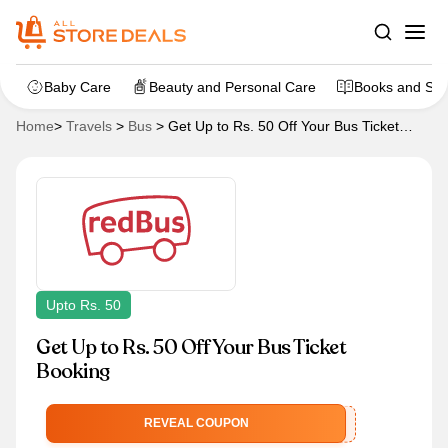
Baby Care
Beauty and Personal Care
Books and Sta
Home
>
Travels
>
Bus
>
Get Up to Rs. 50 Off Your Bus Ticket
Booking
Upto Rs. 50
Get Up to Rs. 50 Off Your Bus Ticket
Booking
YOLORED
REVEAL COUPON