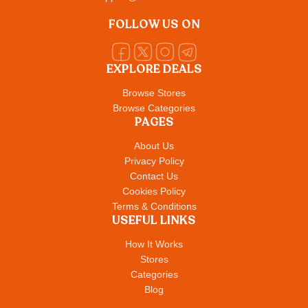
FOLLOW US ON
EXPLORE DEALS
Browse Stores
Browse Categories
PAGES
About Us
Privacy Policy
Contact Us
Cookies Policy
Terms & Conditions
USEFUL LINKS
How It Works
Stores
Categories
Blog