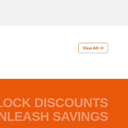
View All
LOCK DISCOUNTS
NLEASH SAVINGS