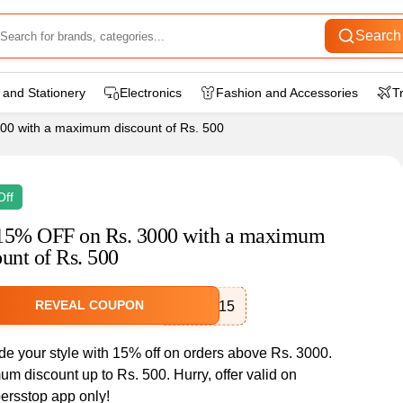
Search
 and Stationery
Electronics
Fashion and Accessories
T
0 with a maximum discount of Rs. 500
Off
15% OFF on Rs. 3000 with a maximum
ount of Rs. 500
REVEAL COUPON
SSAPP15
e your style with 15% off on orders above Rs. 3000.
m discount up to Rs. 500. Hurry, offer valid on
rsstop app only!