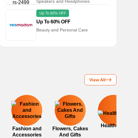
Speakers and Headphones
Up To 60% OFF
Up To 60% OFF
Beauty and Personal Care
View All
Healthcare
Fashion and
Flowers, Cakes
Accessories
And Gifts