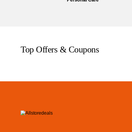
Top Offers & Coupons