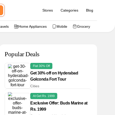
Stores
Categories
Blog
ravels
Home Appliances
Mobile
Grocery
Popular Deals
Flat 30% Off
Get 30% off on Hyderabad
Golconda Fort Tour
Cities
At Get Rs. 1999
Exclusive Offer: Buds Marine at
Rs. 1999