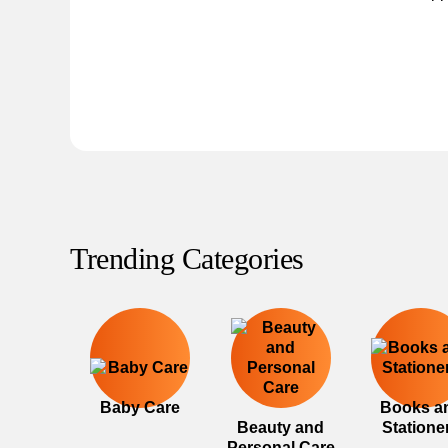
Trending Categories
Baby Care
Books a
Beauty and
Statione
Personal Care