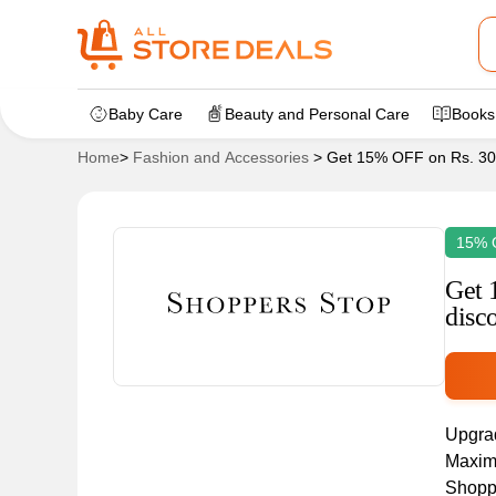
Baby Care
Beauty and Personal Care
Books
Home
>
Fashion and Accessories
>
Get 15% OFF on Rs. 300
15% 
Get 
disc
Upgrad
Maximu
Shoppe