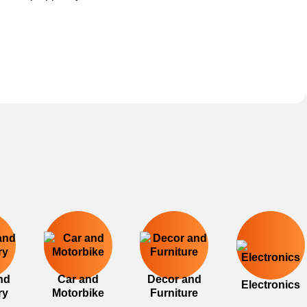
nd
Car and
Decor and
Electronics
ry
Motorbike
Furniture