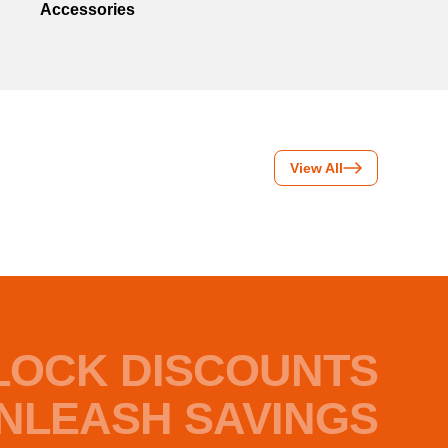
Accessories
View All
LOCK DISCOUNTS
NLEASH SAVINGS