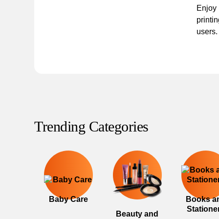
Enjoy 
printin
users.
Trending Categories
Baby Care
Books a
Statione
Beauty and