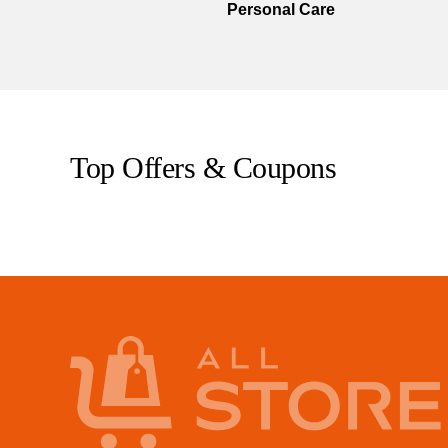
Personal Care
Top Offers & Coupons