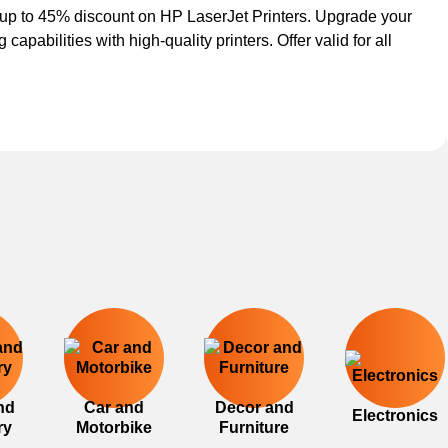
up to 45% discount on HP LaserJet Printers. Upgrade your
g capabilities with high-quality printers. Offer valid for all
nd
Car and
Decor and
Electronics
ry
Motorbike
Furniture