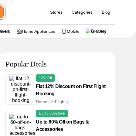
Stores
Categories
Blog
ravels
Home Appliances
Mobile
Grocery
Popular Deals
12% Off
Flat 12% Discount on First Flight
Booking
Domestic Flights
Up To 60% OFF
Up to 60% Off on Bags &
Accessories