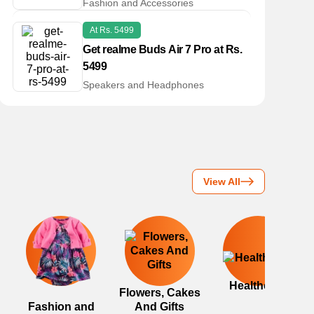
Fashion and Accessories
At Rs. 5499
Get realme Buds Air 7 Pro at Rs.
5499
Speakers and Headphones
View All
Healthcare
Flowers, Cakes
Fashion and
And Gifts