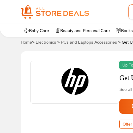
Baby Care
Beauty and Personal Care
Books
Home
>
Electronics
>
PCs and Laptops Accessories
>
Get U
Up T
Get 
See all
Offer