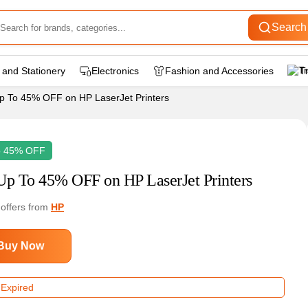
Search
 and Stationery
Electronics
Fashion and Accessories
T
p To 45% OFF on HP LaserJet Printers
o 45% OFF
Up To 45% OFF on HP LaserJet Printers
 offers from
HP
Buy Now
 Expired