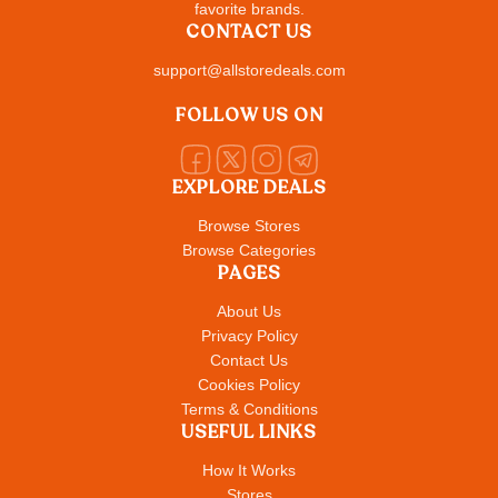
favorite brands.
CONTACT US
support@allstoredeals.com
FOLLOW US ON
EXPLORE DEALS
Browse Stores
Browse Categories
PAGES
About Us
Privacy Policy
Contact Us
Cookies Policy
Terms & Conditions
USEFUL LINKS
How It Works
Stores