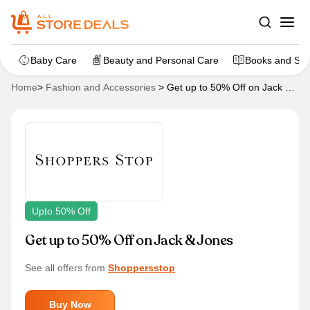
Baby Care
Beauty and Personal Care
Books and Sta
Home
>
Fashion and Accessories
>
Get up to 50% Off on Jack &
Jones
Upto 50% Off
Get up to 50% Off on Jack & Jones
See all offers from
Shoppersstop
Buy Now