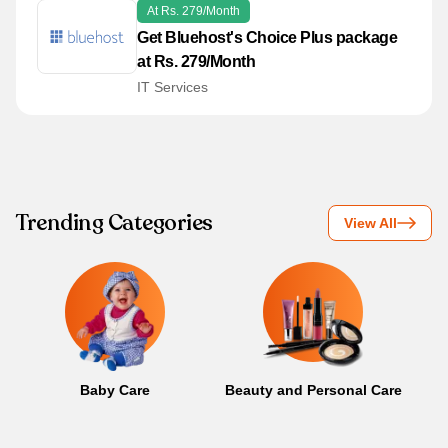
At Rs. 279/Month
Get Bluehost's Choice Plus package
at Rs. 279/Month
IT Services
Trending Categories
View All
Baby Care
Beauty and Personal Care
B