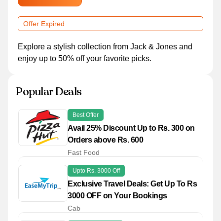
Offer Expired
Explore a stylish collection from Jack & Jones and
enjoy up to 50% off your favorite picks.
Popular Deals
Best Offer
Avail 25% Discount Up to Rs. 300 on
Orders above Rs. 600
Fast Food
Upto Rs. 3000 Off
Exclusive Travel Deals: Get Up To Rs
3000 OFF on Your Bookings
Cab