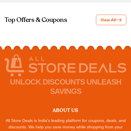
Top Offers & Coupons
View All
UNLOCK DISCOUNTS UNLEASH
SAVINGS
ABOUT US
All Store Deals is India's leading platform for coupons, deals, and
discounts. We help you save money while shopping from your