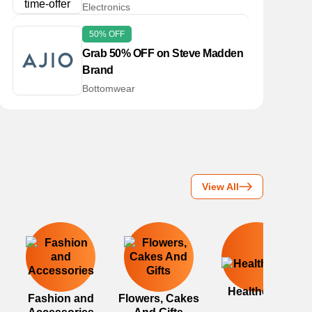
Electronics
50% OFF
Grab 50% OFF on Steve Madden
Brand
Bottomwear
View All
Healthcare
Fashion and
Flowers, Cakes