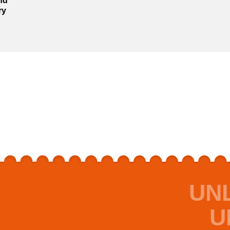
nd
ry
UN
U