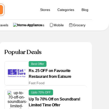
Stores
Categories
Blog
ravels
Home Appliances
Mobile
Grocery
Popular Deals
Best Offer
Rs. 25 OFF on Favourite
Restaurant from Eatsure
Fast Food
Upto 70% OFF
Up To 70% Off on Soundbars!
Limited Time Offer