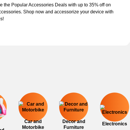
e the Popular Accessories Deals with up to 35% off on
ccessories. Shop now and accessorize your device with
s!
Car and
Decor and
Electronics
Motorbike
Furniture