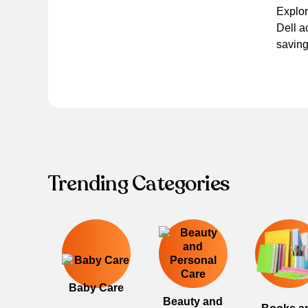
Explor
Dell a
saving
Trending Categories
Baby Care
Beauty and