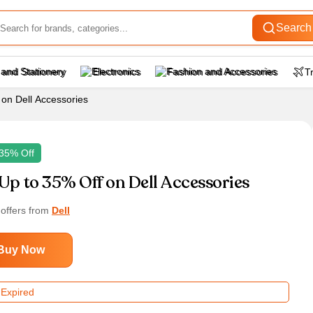
Search
 and Stationery
Electronics
Fashion and Accessories
T
 on Dell Accessories
35% Off
Up to 35% Off on Dell Accessories
 offers from
Dell
Buy Now
 Expired