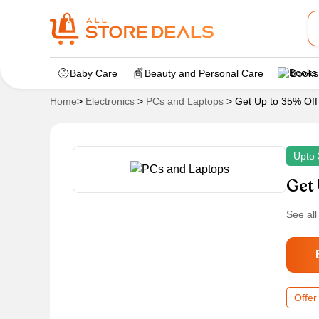
Baby Care
Beauty and Personal Care
Books
Home
>
Electronics
>
PCs and Laptops
>
Get Up to 35% Off
Upto 
Get 
See all
Offer