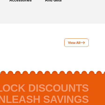
Accessories
And Gifts
View All
LOCK DISCOUNTS
NLEASH SAVINGS