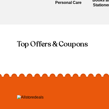
Books a
Personal Care
Statione
Top Offers & Coupons