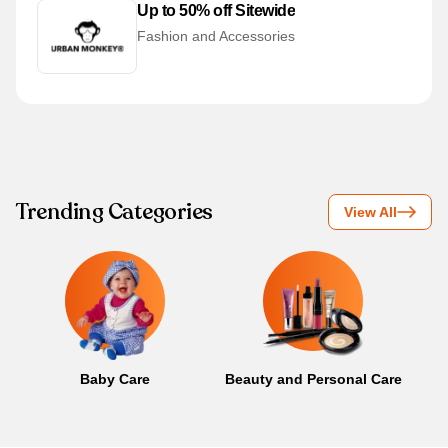
Up to 50% off Sitewide
Fashion and Accessories
Trending Categories
View All
Baby Care
Beauty and Personal Care
B