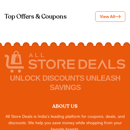
Top Offers & Coupons
View All
UNLOCK DISCOUNTS UNLEASH
SAVINGS
ABOUT US
All Store Deals is India's leading platform for coupons, deals, and
discounts. We help you save money while shopping from your
favorite brands.