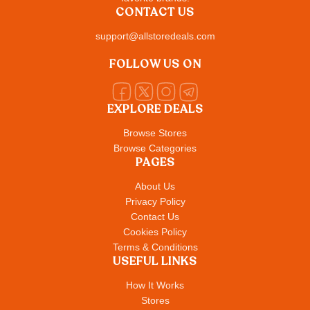
CONTACT US
support@allstoredeals.com
FOLLOW US ON
EXPLORE DEALS
Browse Stores
Browse Categories
PAGES
About Us
Privacy Policy
Contact Us
Cookies Policy
Terms & Conditions
USEFUL LINKS
How It Works
Stores