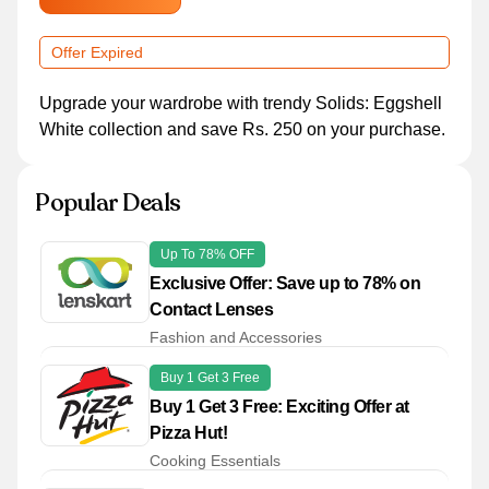
Offer Expired
Upgrade your wardrobe with trendy Solids: Eggshell
White collection and save Rs. 250 on your purchase.
Popular Deals
Up To 78% OFF
Exclusive Offer: Save up to 78% on
Contact Lenses
Fashion and Accessories
Buy 1 Get 3 Free
Buy 1 Get 3 Free: Exciting Offer at
Pizza Hut!
Cooking Essentials