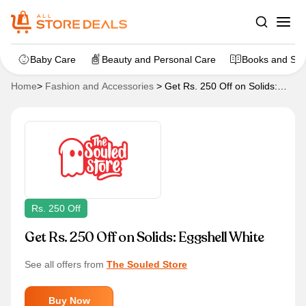
Baby Care
Beauty and Personal Care
Books and Sta
Home
>
Fashion and Accessories
>
Get Rs. 250 Off on Solids:
Eggshell White
Rs. 250 Off
Get Rs. 250 Off on Solids: Eggshell White
See all offers from
The Souled Store
Buy Now