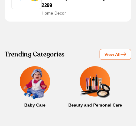
2299
Home Decor
Trending Categories
View All
Baby Care
Beauty and Personal Care
B