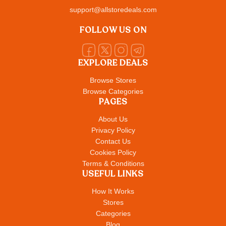
support@allstoredeals.com
FOLLOW US ON
EXPLORE DEALS
Browse Stores
Browse Categories
PAGES
About Us
Privacy Policy
Contact Us
Cookies Policy
Terms & Conditions
USEFUL LINKS
How It Works
Stores
Categories
Blog