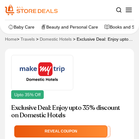
Baby Care
Beauty and Personal Care
Books and Sta
Home
>
Travels
>
Domestic Hotels
>
Exclusive Deal: Enjoy upto
35% discount on Domestic Hotels
Upto 35% Off
Exclusive Deal: Enjoy upto 35% discount
on Domestic Hotels
MMTSAVINGS
REVEAL COUPON