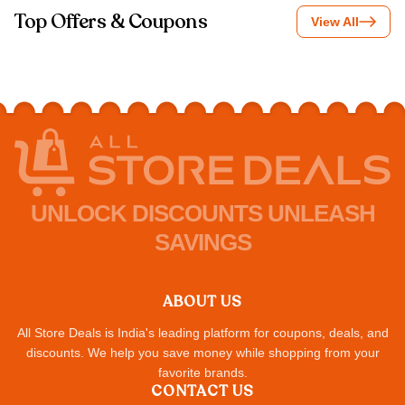
Top Offers & Coupons
View All
UNLOCK DISCOUNTS UNLEASH
SAVINGS
ABOUT US
All Store Deals is India's leading platform for coupons, deals, and
discounts. We help you save money while shopping from your
favorite brands.
CONTACT US