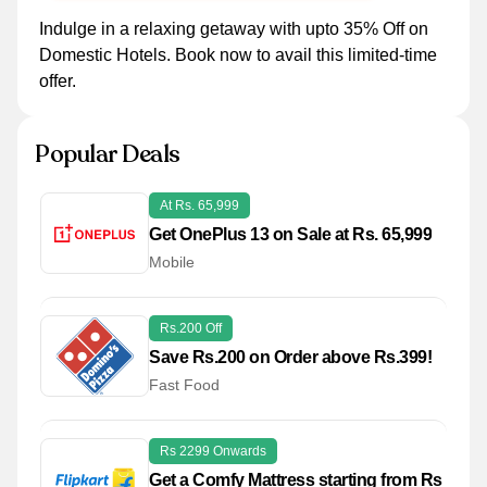
Indulge in a relaxing getaway with upto 35% Off on
Domestic Hotels. Book now to avail this limited-time
offer.
Popular Deals
At Rs. 65,999
Get OnePlus 13 on Sale at Rs. 65,999
Mobile
Rs.200 Off
Save Rs.200 on Order above Rs.399!
Fast Food
Rs 2299 Onwards
Get a Comfy Mattress starting from Rs