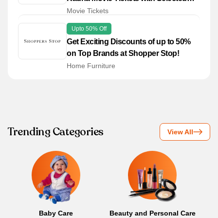
Bank Cards
Movie Tickets
Upto 50% Off
Get Exciting Discounts of up to 50%
on Top Brands at Shopper Stop!
Home Furniture
Trending Categories
View All
Baby Care
Beauty and Personal Care
B