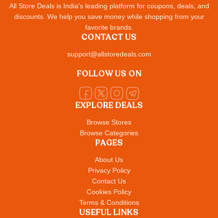
All Store Deals is India's leading platform for coupons, deals, and
discounts. We help you save money while shopping from your
favorite brands.
CONTACT US
support@allstoredeals.com
FOLLOW US ON
EXPLORE DEALS
Browse Stores
Browse Categories
PAGES
About Us
Privacy Policy
Contact Us
Cookies Policy
Terms & Conditions
USEFUL LINKS