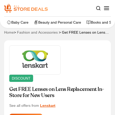
Baby Care
Beauty and Personal Care
Books and Sta
Home
>
Fashion and Accessories
>
Get FREE Lenses on Lens
Replacement In-Store for New Users
DISCOUNT
Get FREE Lenses on Lens Replacement In-
Store for New Users
See all offers from
Lenskart