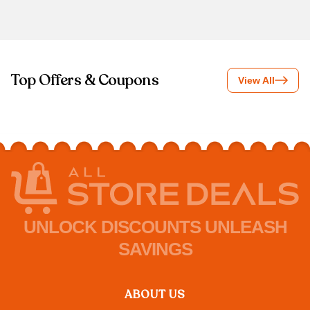
Top Offers & Coupons
View All
UNLOCK DISCOUNTS UNLEASH
SAVINGS
ABOUT US