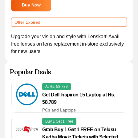
Buy Now
Offer Expired
Upgrade your vision and style with Lenskart! Avail
free lenses on lens replacement in-store exclusively
for new users.
Popular Deals
At Rs. 58,789
Get Dell Inspiron 15 Laptop at Rs.
58,789
PCs and Laptops
Buy 1 Get 1 Free
Grab Buy 1 Get 1 FREE on Telusu
Kadha Movie Tickets with Selected