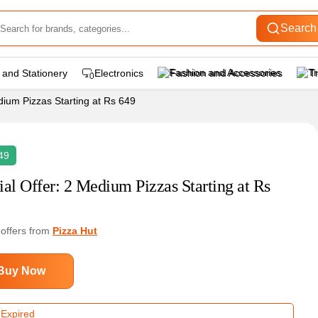
Search
 and Stationery
Electronics
Fashion and Accessories
T
dium Pizzas Starting at Rs 649
49
ial Offer: 2 Medium Pizzas Starting at Rs
 offers from
Pizza Hut
Buy Now
 Expired