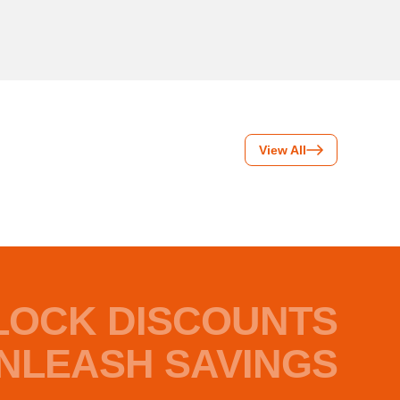
View All
LOCK DISCOUNTS
NLEASH SAVINGS