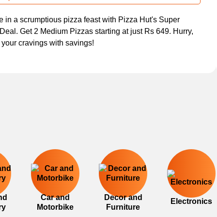
e in a scrumptious pizza feast with Pizza Hut's Super
Deal. Get 2 Medium Pizzas starting at just Rs 649. Hurry,
y your cravings with savings!
nd
Car and
Decor and
Electronics
ry
Motorbike
Furniture