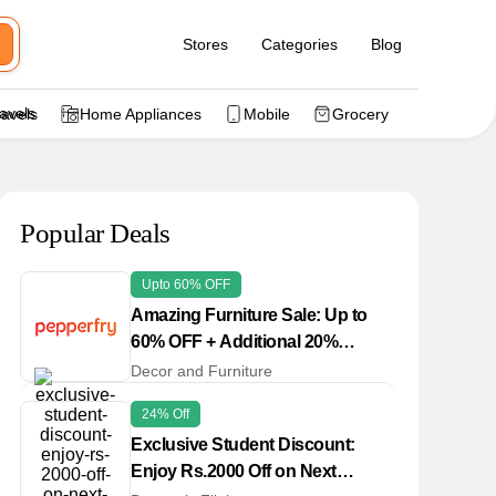
Stores
Categories
Blog
ravels
Home Appliances
Mobile
Grocery
Popular Deals
Upto 60% OFF
Amazing Furniture Sale: Up to
60% OFF + Additional 20%
Cashback Offer
Decor and Furniture
24% Off
Exclusive Student Discount:
Enjoy Rs.2000 Off on Next