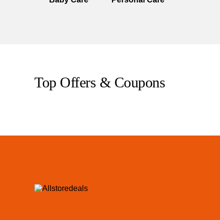
Top Offers & Coupons