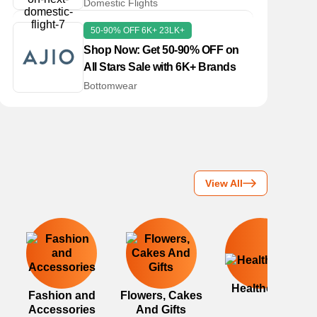
Domestic Flight!
Domestic Flights
50-90% OFF 6K+ 23LK+
Shop Now: Get 50-90% OFF on
All Stars Sale with 6K+ Brands
Bottomwear
View All
Healthcare
Fashion and
Flowers, Cakes
Accessories
And Gifts