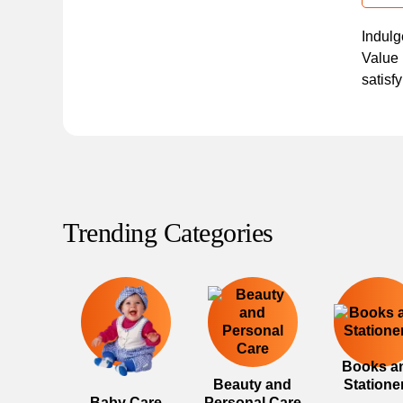
Indulg
Value 
satisf
Trending Categories
Books a
Beauty and
Statione
Baby Care
Personal Care