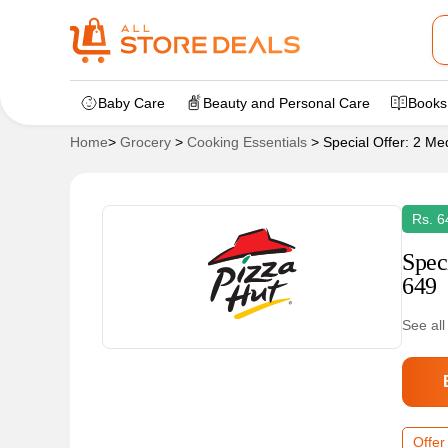
Baby Care
Beauty and Personal Care
Books
Home
>
Grocery
>
Cooking Essentials
>
Special Offer: 2 Me
Rs. 6
Spec
649
See all
Offer