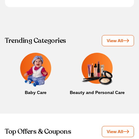
Trending Categories
View All
Baby Care
Beauty and Personal Care
B
Top Offers & Coupons
View All