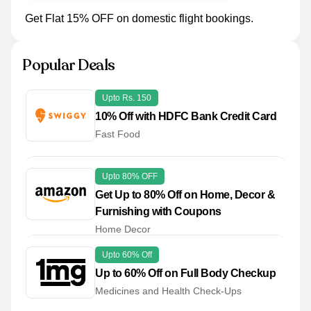
Get Flat 15% OFF on domestic flight bookings.
Popular Deals
Upto Rs. 150
10% Off with HDFC Bank Credit Card
Fast Food
Upto 80% OFF
Get Up to 80% Off on Home, Decor &
Furnishing with Coupons
Home Decor
Upto 60% Off
Up to 60% Off on Full Body Checkup
Medicines and Health Check-Ups