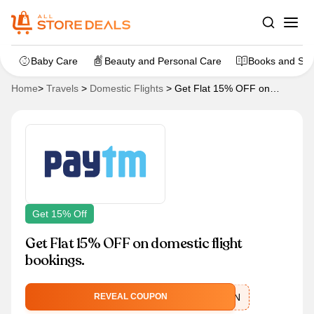
Baby Care
Beauty and Personal Care
Books and Sta
Home
>
Travels
>
Domestic Flights
>
Get Flat 15% OFF on
domestic flight bookings.
Get 15% Off
Get Flat 15% OFF on domestic flight
bookings.
FLYMONSOON
REVEAL COUPON