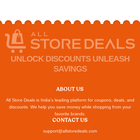
UNLOCK DISCOUNTS UNLEASH
SAVINGS
ABOUT US
All Store Deals is India's leading platform for coupons, deals, and
discounts. We help you save money while shopping from your
favorite brands.
CONTACT US
support@allstoredeals.com