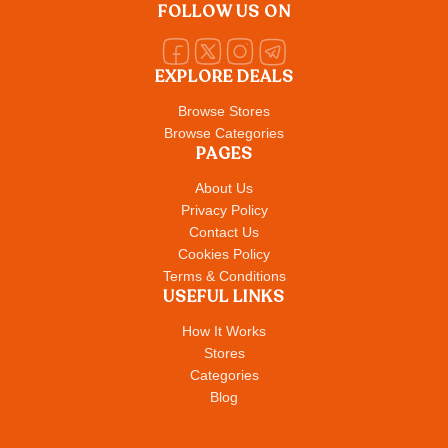
FOLLOW US ON
EXPLORE DEALS
Browse Stores
Browse Categories
PAGES
About Us
Privacy Policy
Contact Us
Cookies Policy
Terms & Conditions
USEFUL LINKS
How It Works
Stores
Categories
Blog