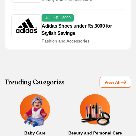
Under Rs. 3000
Adidas Shoes under Rs.3000 for
Stylish Savings
Fashion and Accessories
Trending Categories
View All
Baby Care
Beauty and Personal Care
B