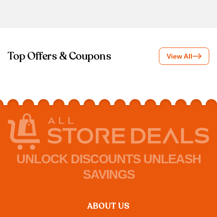
Top Offers & Coupons
View All
UNLOCK DISCOUNTS UNLEASH
SAVINGS
ABOUT US