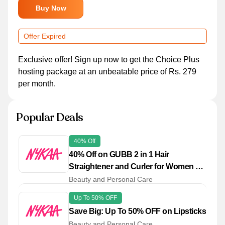
Buy Now
Offer Expired
Exclusive offer! Sign up now to get the Choice Plus
hosting package at an unbeatable price of Rs. 279
per month.
Popular Deals
40% Off
40% Off on GUBB 2 in 1 Hair
Straightener and Curler for Women &
Men
Beauty and Personal Care
Up To 50% OFF
Save Big: Up To 50% OFF on Lipsticks
Beauty and Personal Care