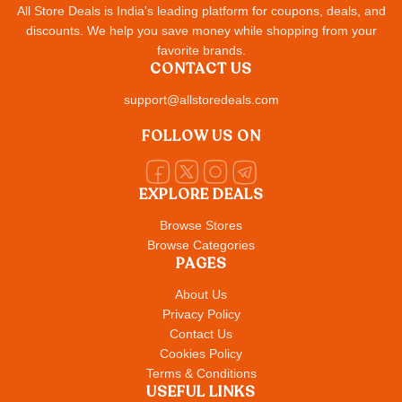
All Store Deals is India's leading platform for coupons, deals, and
discounts. We help you save money while shopping from your
favorite brands.
CONTACT US
support@allstoredeals.com
FOLLOW US ON
EXPLORE DEALS
Browse Stores
Browse Categories
PAGES
About Us
Privacy Policy
Contact Us
Cookies Policy
Terms & Conditions
USEFUL LINKS