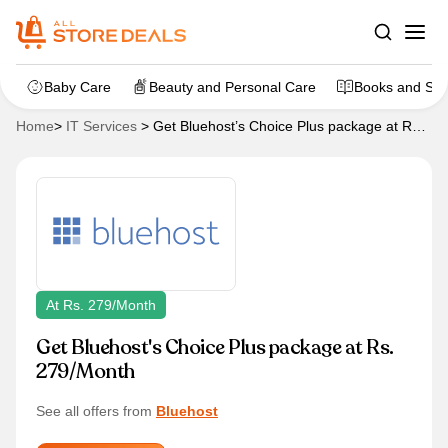
Baby Care
Beauty and Personal Care
Books and Sta
Home
>
IT Services
>
Get Bluehost’s Choice Plus package at Rs.
279/Month
At Rs. 279/Month
Get Bluehost's Choice Plus package at Rs.
279/Month
See all offers from
Bluehost