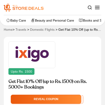
Baby Care
Beauty and Personal Care
Books and Sta
Home
>
Travels
>
Domestic Flights
>
Get Flat 10% Off (up to Rs.
1500) on Rs. 5000+ Bookings
Upto Rs. 1500
Get Flat 10% Off (up to Rs. 1500) on Rs.
5000+ Bookings
IXFEDERALEMIH
REVEAL COUPON