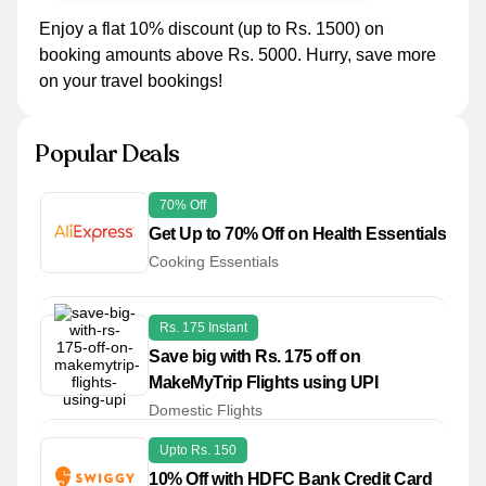
Enjoy a flat 10% discount (up to Rs. 1500) on
booking amounts above Rs. 5000. Hurry, save more
on your travel bookings!
Popular Deals
70% Off
Get Up to 70% Off on Health Essentials
Cooking Essentials
Rs. 175 Instant
Save big with Rs. 175 off on
MakeMyTrip Flights using UPI
Domestic Flights
Upto Rs. 150
10% Off with HDFC Bank Credit Card