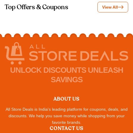
Top Offers & Coupons
View All
UNLOCK DISCOUNTS UNLEASH
SAVINGS
ABOUT US
All Store Deals is India's leading platform for coupons, deals, and
discounts. We help you save money while shopping from your
favorite brands.
CONTACT US