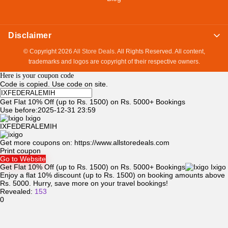
Disclaimer
© Copyright 2026
All Store Deals
. All Rights Reserved. All content,
trademarks and logos are copyright of their respective owners.
Here is your coupon code
Code is copied. Use code on site.
Get Flat 10% Off (up to Rs. 1500) on Rs. 5000+ Bookings
Use before:2025-12-31 23:59
Ixigo
IXFEDERALEMIH
Get more coupons on:
https://www.allstoredeals.com
Print coupon
Go to Website
Get Flat 10% Off (up to Rs. 1500) on Rs. 5000+ Bookings
Ixigo
Enjoy a flat 10% discount (up to Rs. 1500) on booking amounts above
Rs. 5000. Hurry, save more on your travel bookings!
Revealed:
153
0