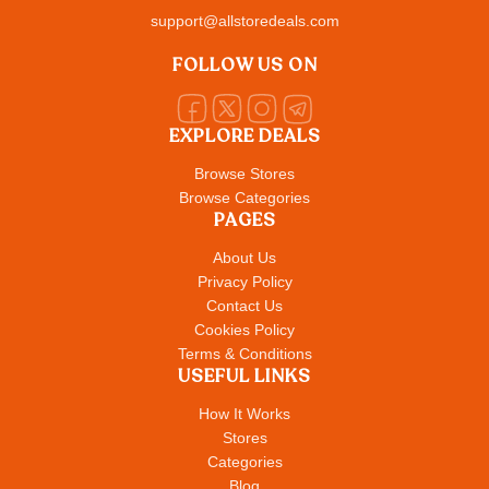
support@allstoredeals.com
FOLLOW US ON
EXPLORE DEALS
Browse Stores
Browse Categories
PAGES
About Us
Privacy Policy
Contact Us
Cookies Policy
Terms & Conditions
USEFUL LINKS
How It Works
Stores
Categories
Blog