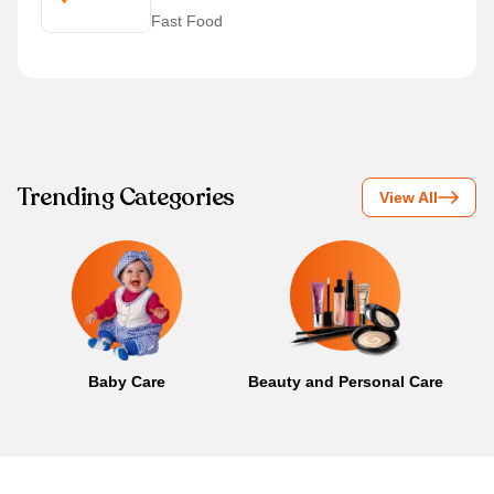
Fast Food
Trending Categories
View All
Baby Care
Beauty and Personal Care
B