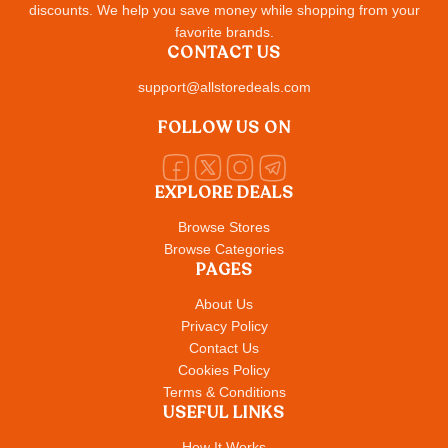
discounts. We help you save money while shopping from your
favorite brands.
CONTACT US
support@allstoredeals.com
FOLLOW US ON
EXPLORE DEALS
Browse Stores
Browse Categories
PAGES
About Us
Privacy Policy
Contact Us
Cookies Policy
Terms & Conditions
USEFUL LINKS
How It Works