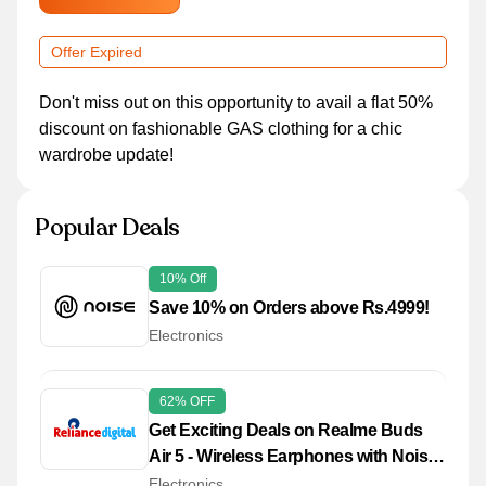
Offer Expired
Don't miss out on this opportunity to avail a flat 50%
discount on fashionable GAS clothing for a chic
wardrobe update!
Popular Deals
10% Off
Save 10% on Orders above Rs.4999!
Electronics
62% OFF
Get Exciting Deals on Realme Buds
Air 5 - Wireless Earphones with Noise
Cancellation
Electronics