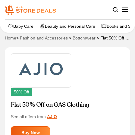
Baby Care
Beauty and Personal Care
Books and Sta
Home
>
Fashion and Accessories
>
Bottomwear
>
Flat 50% Off on
GAS Clothing
50% Off
Flat 50% Off on GAS Clothing
See all offers from
AJIO
Buy Now