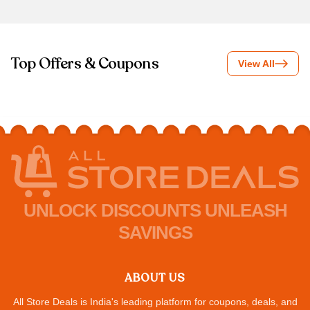
Top Offers & Coupons
View All
UNLOCK DISCOUNTS UNLEASH
SAVINGS
ABOUT US
All Store Deals is India's leading platform for coupons, deals, and