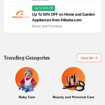
Up To 50% Off
Up To 50% OFF on Home and Garden
Appliances from Alibaba.com
Decor and Furniture
Trending Categories
View All
Baby Care
Beauty and Personal Care
B