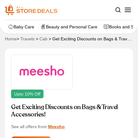
Baby Care
Beauty and Personal Care
Books and Sta
Home
>
Travels
>
Cab
>
Get Exciting Discounts on Bags & Travel
Accessories!
Upto 10% Off
Get Exciting Discounts on Bags & Travel
Accessories!
See all offers from
Meesho