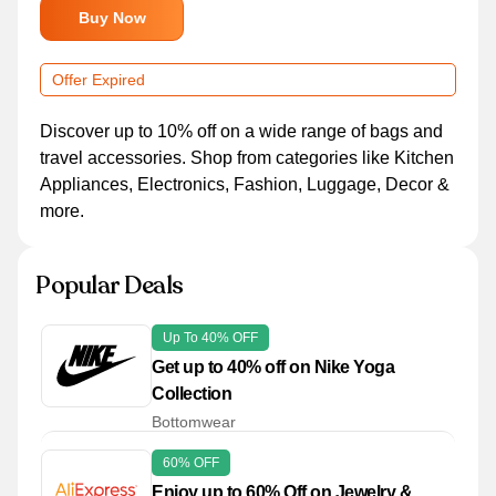
Buy Now
Offer Expired
Discover up to 10% off on a wide range of bags and
travel accessories. Shop from categories like Kitchen
Appliances, Electronics, Fashion, Luggage, Decor &
more.
Popular Deals
Up To 40% OFF
Get up to 40% off on Nike Yoga
Collection
Bottomwear
60% OFF
Enjoy up to 60% Off on Jewelry &