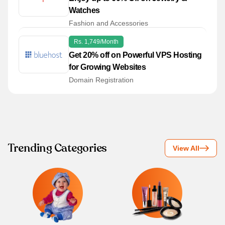
Watches
Fashion and Accessories
Rs. 1,749/month
Get 20% off on Powerful VPS Hosting
for Growing Websites
Domain Registration
Trending Categories
View All