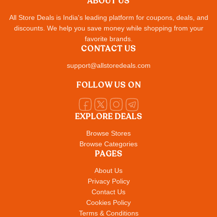
ABOUT US
All Store Deals is India's leading platform for coupons, deals, and
discounts. We help you save money while shopping from your
favorite brands.
CONTACT US
support@allstoredeals.com
FOLLOW US ON
EXPLORE DEALS
Browse Stores
Browse Categories
PAGES
About Us
Privacy Policy
Contact Us
Cookies Policy
Terms & Conditions