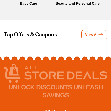
Baby Care
Beauty and Personal Care
B
Top Offers & Coupons
View All
UNLOCK DISCOUNTS UNLEASH
SAVINGS