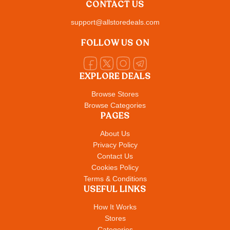
CONTACT US
support@allstoredeals.com
FOLLOW US ON
EXPLORE DEALS
Browse Stores
Browse Categories
PAGES
About Us
Privacy Policy
Contact Us
Cookies Policy
Terms & Conditions
USEFUL LINKS
How It Works
Stores
Categories