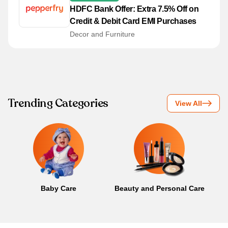
HDFC Bank Offer: Extra 7.5% Off on
Credit & Debit Card EMI Purchases
Decor and Furniture
Trending Categories
View All
Baby Care
Beauty and Personal Care
B