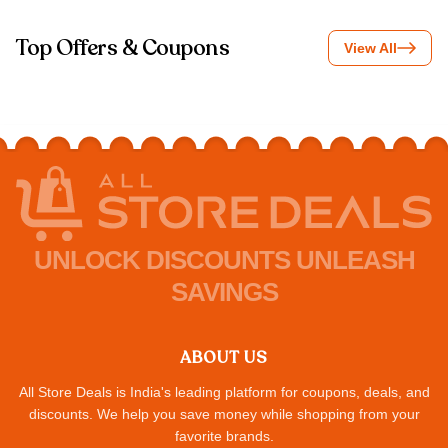
Top Offers & Coupons
View All
UNLOCK DISCOUNTS UNLEASH
SAVINGS
ABOUT US
All Store Deals is India's leading platform for coupons, deals, and
discounts. We help you save money while shopping from your
favorite brands.