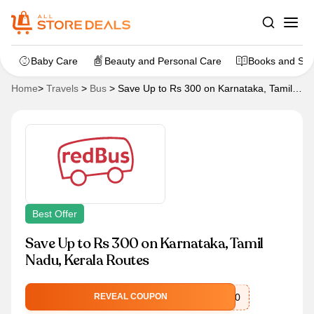
Baby Care
Beauty and Personal Care
Books and Sta
Home
>
Travels
>
Bus
>
Save Up to Rs 300 on Karnataka, Tamil
Nadu, Kerala Routes
Best Offer
Save Up to Rs 300 on Karnataka, Tamil
Nadu, Kerala Routes
CASH300
REVEAL COUPON