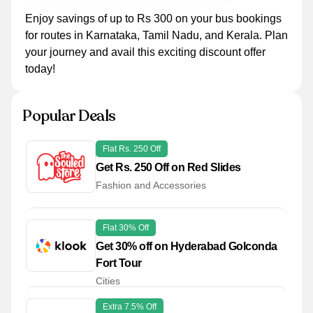
Enjoy savings of up to Rs 300 on your bus bookings
for routes in Karnataka, Tamil Nadu, and Kerala. Plan
your journey and avail this exciting discount offer
today!
Popular Deals
Flat Rs. 250 Off
Get Rs. 250 Off on Red Slides
Fashion and Accessories
Flat 30% Off
Get 30% off on Hyderabad Golconda
Fort Tour
Cities
Extra 7.5% Off