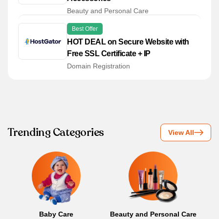
Beauty and Personal Care
Best Offer
HOT DEAL on Secure Website with
Free SSL Certificate + IP
Domain Registration
Trending Categories
View All
Baby Care
Beauty and Personal Care
B