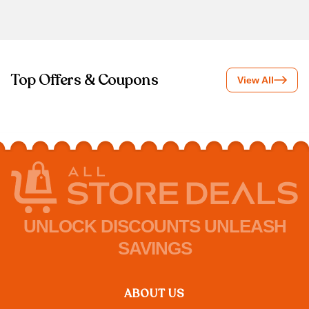
Top Offers & Coupons
View All
UNLOCK DISCOUNTS UNLEASH
SAVINGS
ABOUT US