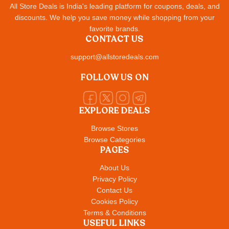
All Store Deals is India's leading platform for coupons, deals, and
discounts. We help you save money while shopping from your
favorite brands.
CONTACT US
support@allstoredeals.com
FOLLOW US ON
EXPLORE DEALS
Browse Stores
Browse Categories
PAGES
About Us
Privacy Policy
Contact Us
Cookies Policy
Terms & Conditions
USEFUL LINKS