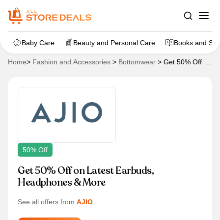
Baby Care
Beauty and Personal Care
Books and Sta
Home
>
Fashion and Accessories
>
Bottomwear
>
Get 50% Off on
Latest Earbuds, Headphones & More
50% Off
Get 50% Off on Latest Earbuds,
Headphones & More
See all offers from
AJIO