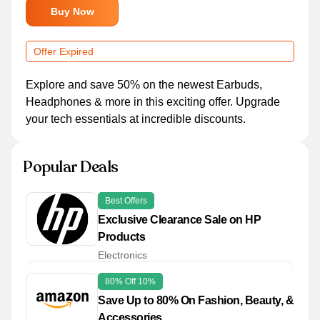
Buy Now
Offer Expired
Explore and save 50% on the newest Earbuds,
Headphones & more in this exciting offer. Upgrade
your tech essentials at incredible discounts.
Popular Deals
Best Offers
Exclusive Clearance Sale on HP
Products
Electronics
80% Off 10%
Save Up to 80% On Fashion, Beauty, &
Accessories