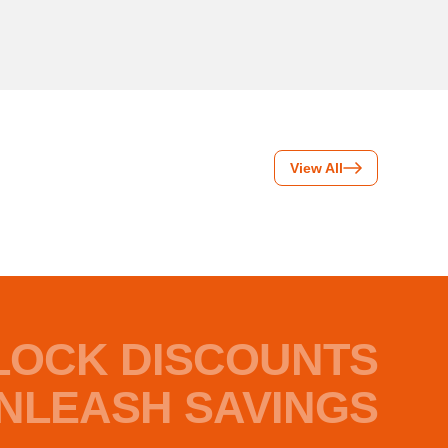
View All
LOCK DISCOUNTS
NLEASH SAVINGS