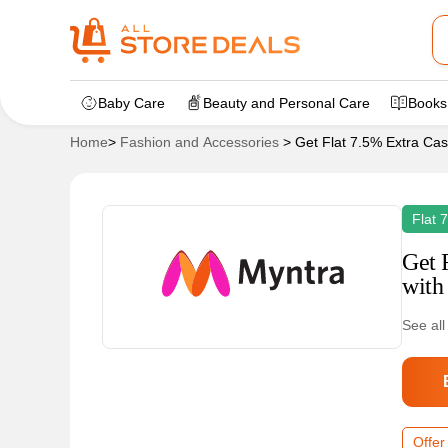
Baby Care
Beauty and Personal Care
Books
Home
>
Fashion and Accessories
>
Get Flat 7.5% Extra Cas
Flat 
Get 
with
See all
Offer