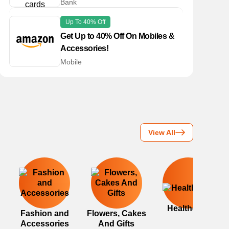
Bank
Up To 40% Off
Get Up to 40% Off On Mobiles &
Accessories!
Mobile
View All
Healthcare
Fashion and
Flowers, Cakes
Accessories
And Gifts