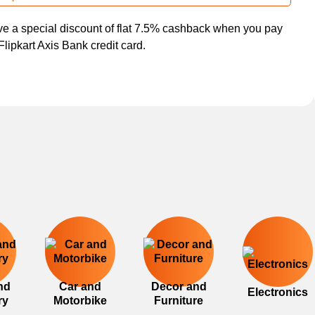
e a special discount of flat 7.5% cashback when you pay
Flipkart Axis Bank credit card.
nd
Car and
Decor and
Electronics
ry
Motorbike
Furniture