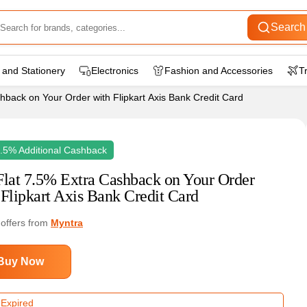
Search
 and Stationery
Electronics
Fashion and Accessories
T
hback on Your Order with Flipkart Axis Bank Credit Card
7.5% Additional Cashback
Flat 7.5% Extra Cashback on Your Order
 Flipkart Axis Bank Credit Card
 offers from
Myntra
Buy Now
 Expired