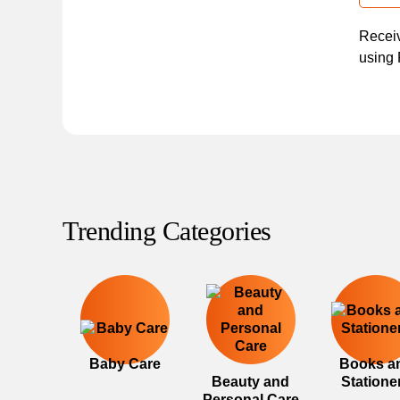
Receiv
using 
Trending Categories
Baby Care
Books a
Beauty and
Statione
Personal Care