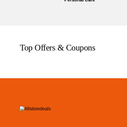
Top Offers & Coupons