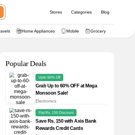
Stores
Categories
Blog
ravels
Home Appliances
Mobile
Grocery
Popular Deals
Upto 60% Off
Grab Up to 60% OFF at Mega
Monsoon Sale!
Electronics
Flat Rs. 150 Discount
Save Rs. 150 with Axis Bank
Rewards Credit Cards