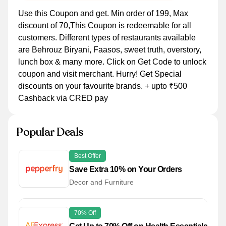
Use this Coupon and get. Min order of 199, Max
discount of 70,This Coupon is redeemable for all
customers. Different types of restaurants available
are Behrouz Biryani, Faasos, sweet truth, overstory,
lunch box & many more. Click on Get Code to unlock
coupon and visit merchant. Hurry! Get Special
discounts on your favourite brands. + upto ₹500
Cashback via CRED pay
Popular Deals
Best Offer
Save Extra 10% on Your Orders
Decor and Furniture
70% Off