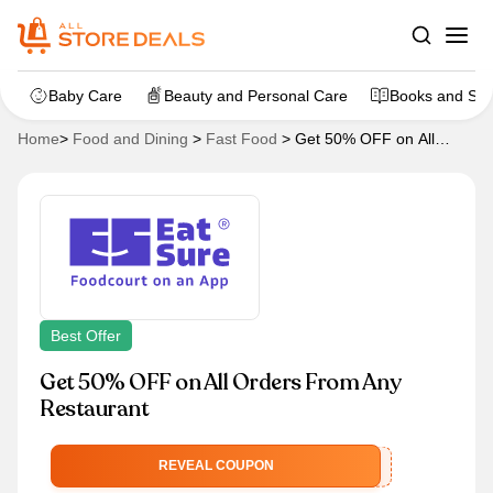
Baby Care
Beauty and Personal Care
Books and Sta
Home
>
Food and Dining
>
Fast Food
>
Get 50% OFF on All
Orders From Any Restaurant
Best Offer
Get 50% OFF on All Orders From Any
Restaurant
STEALDEAL
REVEAL COUPON