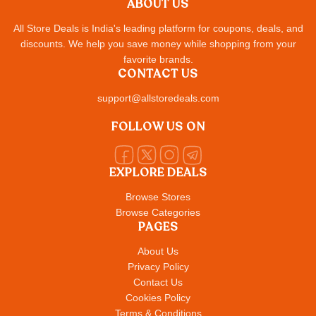
ABOUT US
All Store Deals is India's leading platform for coupons, deals, and
discounts. We help you save money while shopping from your
favorite brands.
CONTACT US
support@allstoredeals.com
FOLLOW US ON
EXPLORE DEALS
Browse Stores
Browse Categories
PAGES
About Us
Privacy Policy
Contact Us
Cookies Policy
Terms & Conditions