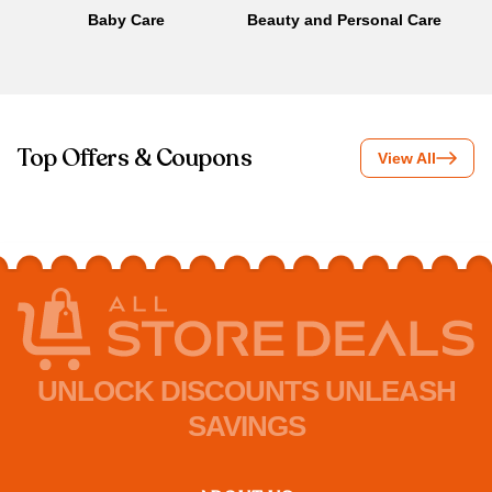
Baby Care
Beauty and Personal Care
B
Top Offers & Coupons
View All
UNLOCK DISCOUNTS UNLEASH
SAVINGS