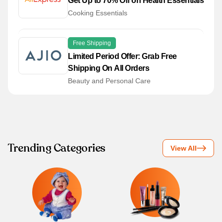
Get Up to 70% Off on Health Essentials
Cooking Essentials
Free Shipping
Limited Period Offer: Grab Free
Shipping On All Orders
Beauty and Personal Care
Trending Categories
View All