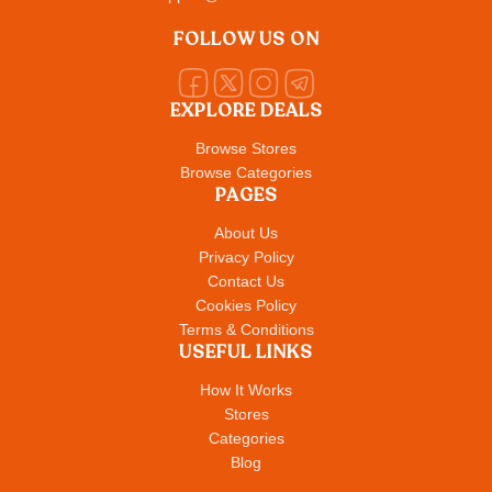
FOLLOW US ON
EXPLORE DEALS
Browse Stores
Browse Categories
PAGES
About Us
Privacy Policy
Contact Us
Cookies Policy
Terms & Conditions
USEFUL LINKS
How It Works
Stores
Categories
Blog