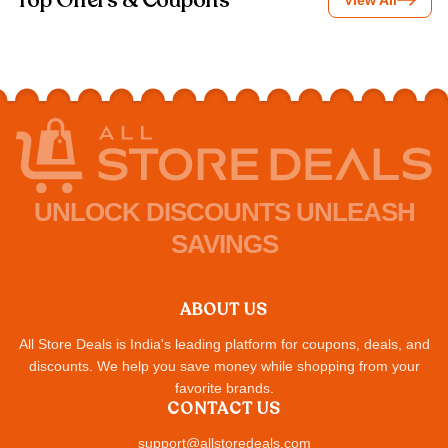
Top Offers & Coupons
View All
UNLOCK DISCOUNTS UNLEASH
SAVINGS
ABOUT US
All Store Deals is India's leading platform for coupons, deals, and
discounts. We help you save money while shopping from your
favorite brands.
CONTACT US
support@allstoredeals.com