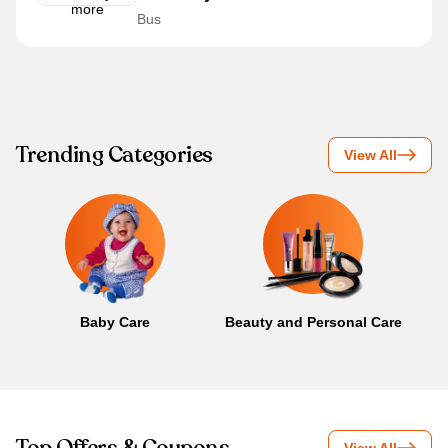
Bus
Trending Categories
View All
Baby Care
Beauty and Personal Care
B