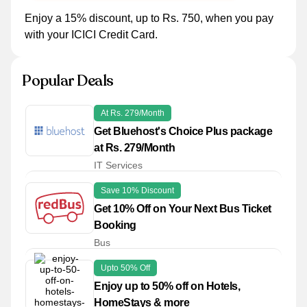
Enjoy a 15% discount, up to Rs. 750, when you pay
with your ICICI Credit Card.
Popular Deals
At Rs. 279/Month
Get Bluehost's Choice Plus package
at Rs. 279/Month
IT Services
Save 10% Discount
Get 10% Off on Your Next Bus Ticket
Booking
Bus
Upto 50% Off
Enjoy up to 50% off on Hotels,
HomeStays & more