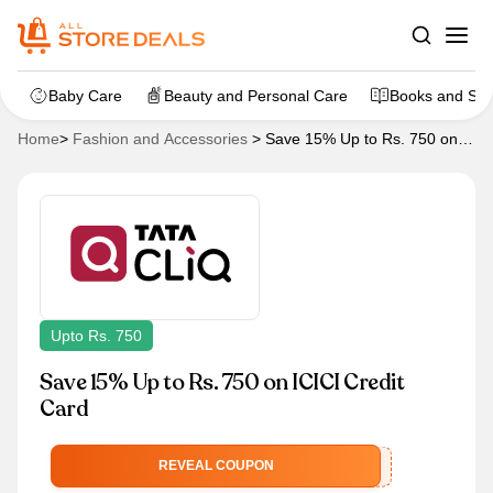
Baby Care
Beauty and Personal Care
Books and Sta
Home
>
Fashion and Accessories
>
Save 15% Up to Rs. 750 on
ICICI Credit Card
Upto Rs. 750
Save 15% Up to Rs. 750 on ICICI Credit
Card
ICICISPARKF
REVEAL COUPON