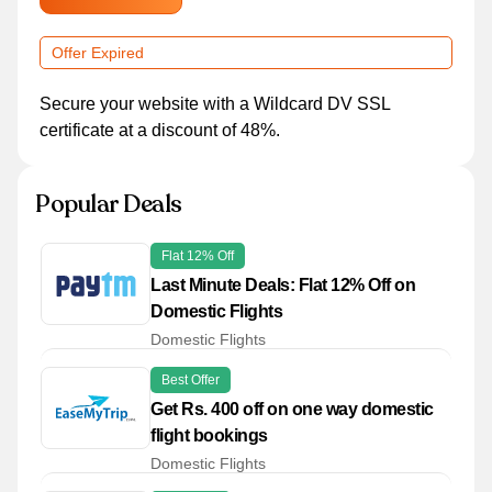
Offer Expired
Secure your website with a Wildcard DV SSL
certificate at a discount of 48%.
Popular Deals
Flat 12% Off
Last Minute Deals: Flat 12% Off on
Domestic Flights
Domestic Flights
Best Offer
Get Rs. 400 off on one way domestic
flight bookings
Domestic Flights