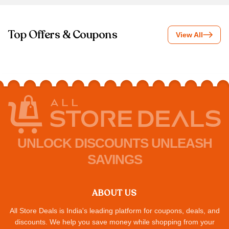
Top Offers & Coupons
View All
UNLOCK DISCOUNTS UNLEASH
SAVINGS
ABOUT US
All Store Deals is India's leading platform for coupons, deals, and
discounts. We help you save money while shopping from your