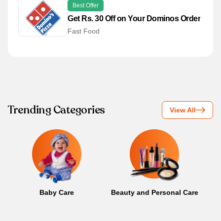
Best Offer
Get Rs. 30 Off on Your Dominos Order
Fast Food
Trending Categories
View All
Baby Care
Beauty and Personal Care
B