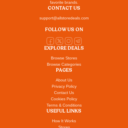
favorite brands.
CONTACT US
support@allstoredeals.com
FOLLOW US ON
EXPLORE DEALS
Browse Stores
Browse Categories
PAGES
About Us
Privacy Policy
Contact Us
Cookies Policy
Terms & Conditions
USEFUL LINKS
How It Works
Stores