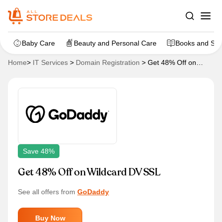
Baby Care
Beauty and Personal Care
Books and Sta
Home
>
IT Services
>
Domain Registration
>
Get 48% Off on
Wildcard DV SSL
Save 48%
Get 48% Off on Wildcard DV SSL
See all offers from
GoDaddy
Buy Now