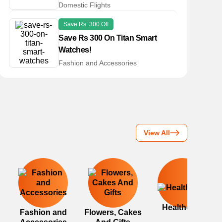
Domestic Flights
Save Rs. 300 Off
Save Rs 300 On Titan Smart
Watches!
Fashion and Accessories
View All
Healthcare
Fashion and
Flowers, Cakes