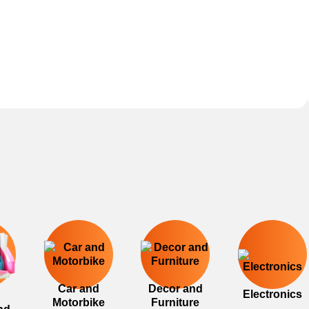
Car and
Decor and
Electronics
Motorbike
Furniture