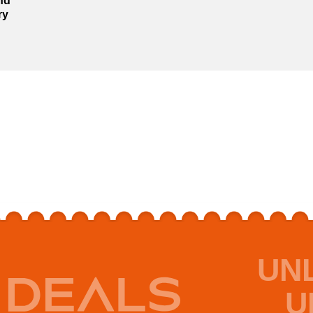
nd
ry
UN
U