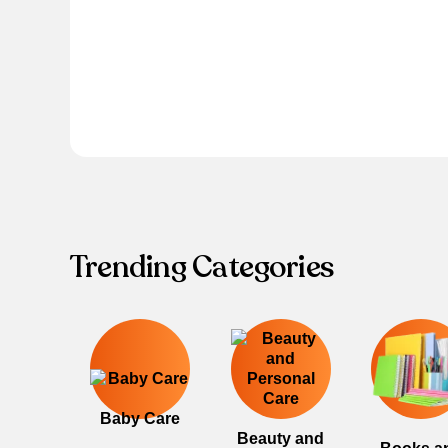
Trending Categories
Baby Care
Beauty and