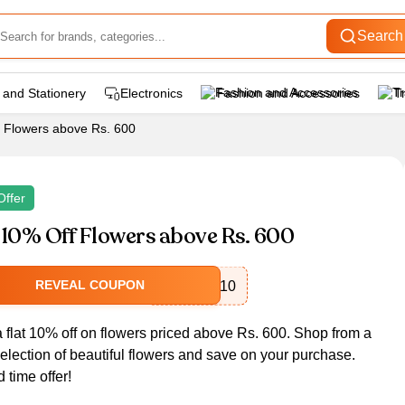
Search
 and Stationery
Electronics
Fashion and Accessories
T
f Flowers above Rs. 600
Offer
 10% Off Flowers above Rs. 600
REVEAL COUPON
FLOWER10
a flat 10% off on flowers priced above Rs. 600. Shop from a
election of beautiful flowers and save on your purchase.
d time offer!