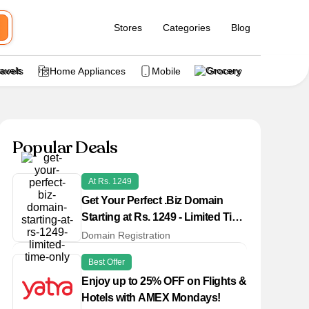
Stores
Categories
Blog
ravels
Home Appliances
Mobile
Grocery
Popular Deals
At Rs. 1249
Get Your Perfect .Biz Domain
Starting at Rs. 1249 - Limited Time
Only!
Domain Registration
Best Offer
Enjoy up to 25% OFF on Flights &
Hotels with AMEX Mondays!