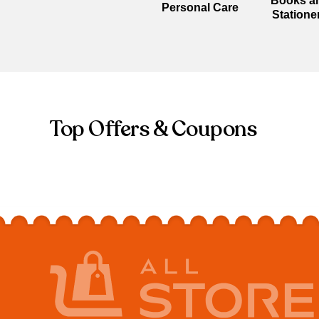
Books a
Personal Care
Statione
Top Offers & Coupons