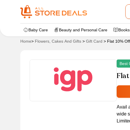
Baby Care
Beauty and Personal Care
Books
Home
>
Flowers, Cakes And Gifts
>
Gift Card
>
Flat 10% Of
Best 
Flat
Avail 
wide s
Limite