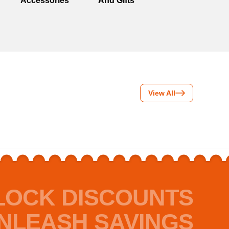
Accessories
And Gifts
View All
LOCK DISCOUNTS
NLEASH SAVINGS