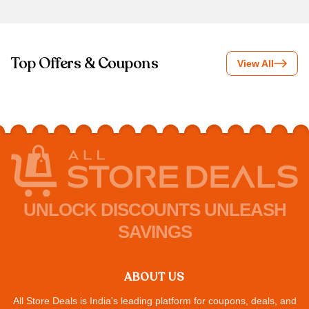
Top Offers & Coupons
View All
UNLOCK DISCOUNTS UNLEASH
SAVINGS
ABOUT US
All Store Deals is India's leading platform for coupons, deals, and