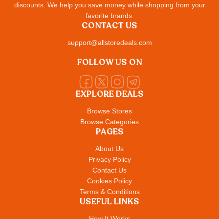
discounts. We help you save money while shopping from your
favorite brands.
CONTACT US
support@allstoredeals.com
FOLLOW US ON
EXPLORE DEALS
Browse Stores
Browse Categories
PAGES
About Us
Privacy Policy
Contact Us
Cookies Policy
Terms & Conditions
USEFUL LINKS
How It Works