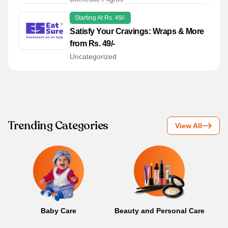
Starting At Rs. 49/-
Satisfy Your Cravings: Wraps & More
from Rs. 49/-
Uncategorized
Trending Categories
View All
Baby Care
Beauty and Personal Care
B