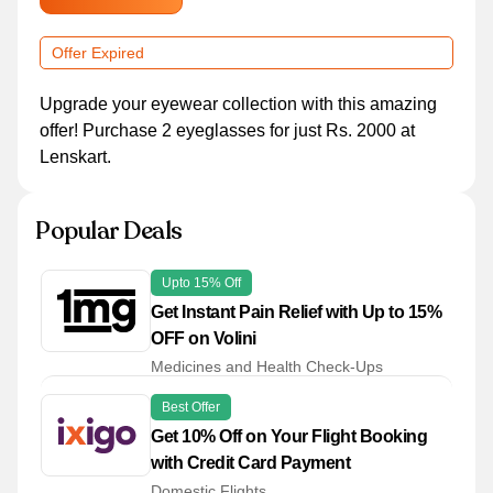
Offer Expired
Upgrade your eyewear collection with this amazing
offer! Purchase 2 eyeglasses for just Rs. 2000 at
Lenskart.
Popular Deals
Upto 15% Off
Get Instant Pain Relief with Up to 15%
OFF on Volini
Medicines and Health Check-Ups
Best Offer
Get 10% Off on Your Flight Booking
with Credit Card Payment
Domestic Flights