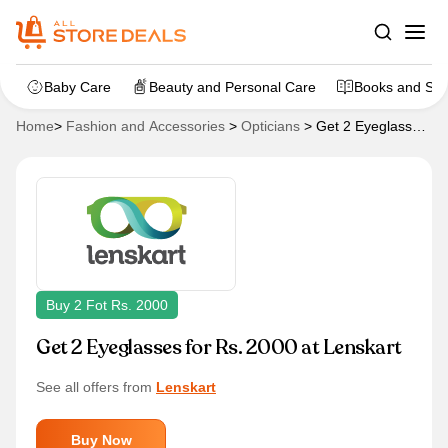
Baby Care
Beauty and Personal Care
Books and Sta
Home
>
Fashion and Accessories
>
Opticians
>
Get 2 Eyeglasses
for Rs. 2000 at Lenskart
Buy 2 Fot Rs. 2000
Get 2 Eyeglasses for Rs. 2000 at Lenskart
See all offers from
Lenskart
Buy Now