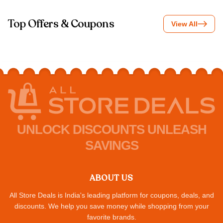
Top Offers & Coupons
View All
UNLOCK DISCOUNTS UNLEASH
SAVINGS
ABOUT US
All Store Deals is India's leading platform for coupons, deals, and
discounts. We help you save money while shopping from your
favorite brands.