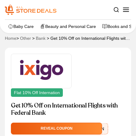
Baby Care
Beauty and Personal Care
Books and Sta
Home
>
Other
>
Bank
>
Get 10% Off on International Flights with
Federal Bank
Flat 10% Off Internation
Get 10% Off on International Flights with
Federal Bank
IXFEDERALEMIN
REVEAL COUPON