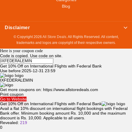
Blog
Disclaimer
© Copyright 2026
All Store Deals
. All Rights Reserved. All content,
trademarks and logos are copyright of their respective owners.
Here is your coupon code
Code is copied. Use code on site.
Get 10% Off on International Flights with Federal Bank
Use before:2025-12-31 23:59
Ixigo
IXFEDERALEMIN
Get more coupons on:
https://www.allstoredeals.com
Print coupon
Go to Website
Get 10% Off on International Flights with Federal Bank
Ixigo
Avail a flat 10% discount on international flight bookings with Federal
Bank offer. Minimum booking amount Rs. 10,000 and the maximum
discount is Rs. 10,000. Applicable to all users.
Revealed:
219
0