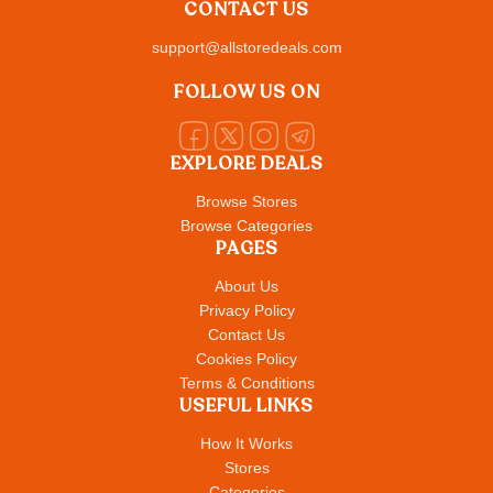
CONTACT US
support@allstoredeals.com
FOLLOW US ON
EXPLORE DEALS
Browse Stores
Browse Categories
PAGES
About Us
Privacy Policy
Contact Us
Cookies Policy
Terms & Conditions
USEFUL LINKS
How It Works
Stores
Categories