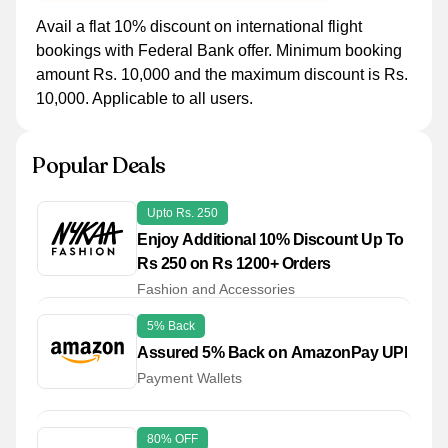
Avail a flat 10% discount on international flight
bookings with Federal Bank offer. Minimum booking
amount Rs. 10,000 and the maximum discount is Rs.
10,000. Applicable to all users.
Popular Deals
Upto Rs. 250
Enjoy Additional 10% Discount Up To
Rs 250 on Rs 1200+ Orders
Fashion and Accessories
5% Back
Assured 5% Back on AmazonPay UPI
Payment Wallets
80% OFF