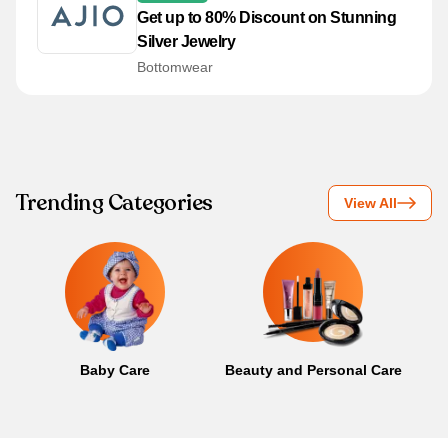
Get up to 80% Discount on Stunning
Silver Jewelry
Bottomwear
Trending Categories
View All
Baby Care
Beauty and Personal Care
B