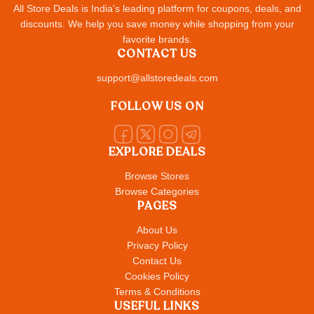
All Store Deals is India's leading platform for coupons, deals, and
discounts. We help you save money while shopping from your
favorite brands.
CONTACT US
support@allstoredeals.com
FOLLOW US ON
EXPLORE DEALS
Browse Stores
Browse Categories
PAGES
About Us
Privacy Policy
Contact Us
Cookies Policy
Terms & Conditions
USEFUL LINKS