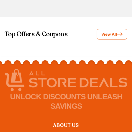
Top Offers & Coupons
View All
UNLOCK DISCOUNTS UNLEASH
SAVINGS
ABOUT US