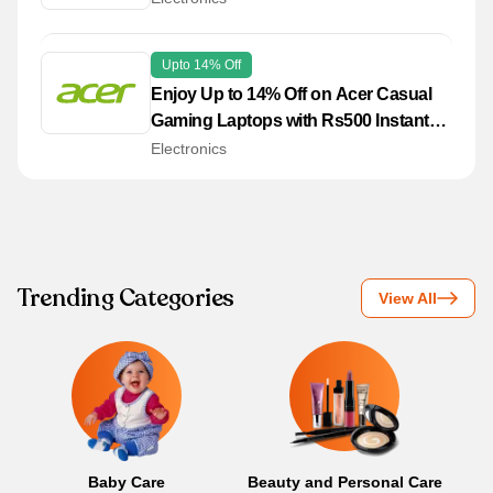
Upto 14% Off
Enjoy Up to 14% Off on Acer Casual
Gaming Laptops with Rs500 Instant
Discount!
Electronics
Trending Categories
View All
Baby Care
Beauty and Personal Care
B