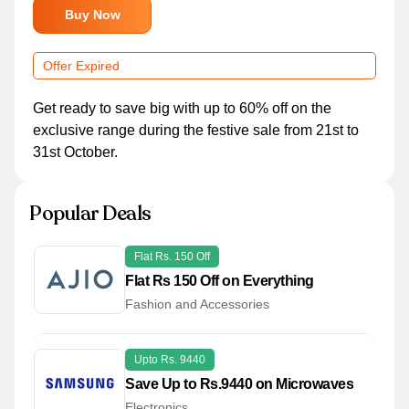
Buy Now
Offer Expired
Get ready to save big with up to 60% off on the
exclusive range during the festive sale from 21st to
31st October.
Popular Deals
Flat Rs. 150 Off
Flat Rs 150 Off on Everything
Fashion and Accessories
Upto Rs. 9440
Save Up to Rs.9440 on Microwaves
Electronics