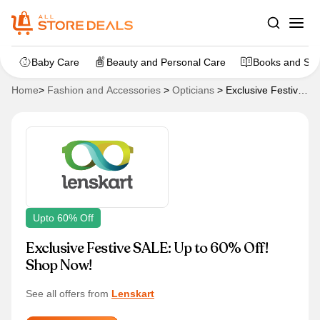
Baby Care
Beauty and Personal Care
Books and Sta
Home
>
Fashion and Accessories
>
Opticians
>
Exclusive Festive
SALE: Up to 60% Off! Shop Now!
Upto 60% Off
Exclusive Festive SALE: Up to 60% Off!
Shop Now!
See all offers from
Lenskart