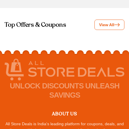
Top Offers & Coupons
View All
UNLOCK DISCOUNTS UNLEASH
SAVINGS
ABOUT US
All Store Deals is India's leading platform for coupons, deals, and