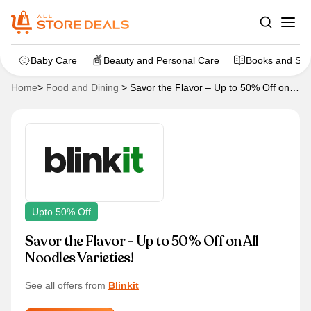
Baby Care
Beauty and Personal Care
Books and Sta
Home
>
Food and Dining
>
Savor the Flavor – Up to 50% Off on
All Noodles Varieties!
Upto 50% Off
Savor the Flavor - Up to 50% Off on All
Noodles Varieties!
See all offers from
Blinkit