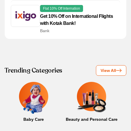
Flat 10% Off Internation
Get 10% Off on International Flights
with Kotak Bank!
Bank
Trending Categories
View All
Baby Care
Beauty and Personal Care
B