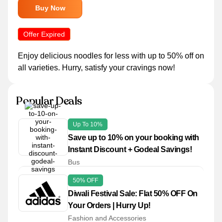
Buy Now
Offer Expired
Enjoy delicious noodles for less with up to 50% off on
all varieties. Hurry, satisfy your cravings now!
Popular Deals
Up To 10%
Save up to 10% on your booking with
Instant Discount + Godeal Savings!
Bus
50% OFF
Diwali Festival Sale: Flat 50% OFF On
Your Orders | Hurry Up!
Fashion and Accessories