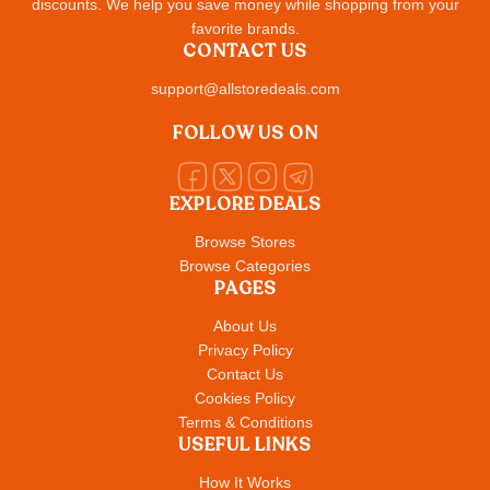
discounts. We help you save money while shopping from your
favorite brands.
CONTACT US
support@allstoredeals.com
FOLLOW US ON
EXPLORE DEALS
Browse Stores
Browse Categories
PAGES
About Us
Privacy Policy
Contact Us
Cookies Policy
Terms & Conditions
USEFUL LINKS
How It Works