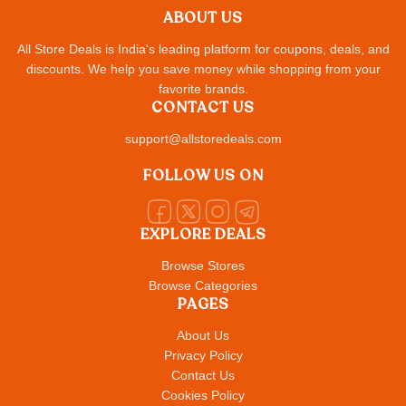
ABOUT US
All Store Deals is India's leading platform for coupons, deals, and
discounts. We help you save money while shopping from your
favorite brands.
CONTACT US
support@allstoredeals.com
FOLLOW US ON
EXPLORE DEALS
Browse Stores
Browse Categories
PAGES
About Us
Privacy Policy
Contact Us
Cookies Policy