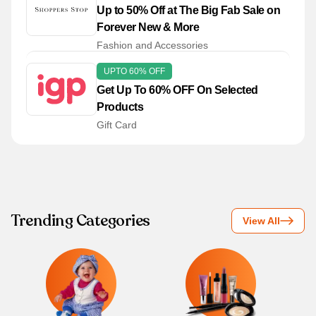
Up to 50% Off at The Big Fab Sale on
Forever New & More
Fashion and Accessories
UPTO 60% OFF
Get Up To 60% OFF On Selected
Products
Gift Card
Trending Categories
View All