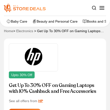
Baby Care
Beauty and Personal Care
Books and Sta
Home
>
Electronics
>
Get Up To 30% OFF on Gaming Laptops
with 10% Cashback and Free Accessories
Upto 30% Off
Get Up To 30% OFF on Gaming Laptops
with 10% Cashback and Free Accessories
See all offers from
HP