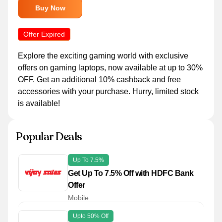
Buy Now
Offer Expired
Explore the exciting gaming world with exclusive
offers on gaming laptops, now available at up to 30%
OFF. Get an additional 10% cashback and free
accessories with your purchase. Hurry, limited stock
is available!
Popular Deals
Up To 7.5%
Get Up To 7.5% Off with HDFC Bank
Offer
Mobile
Upto 50% Off