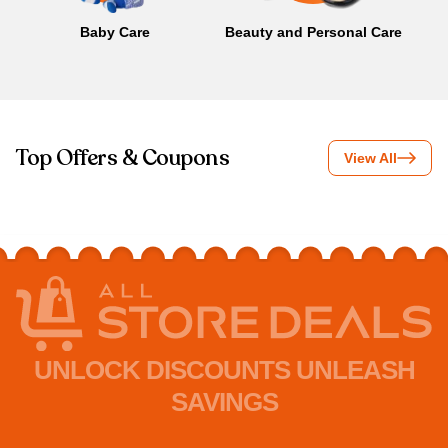
Baby Care
Beauty and Personal Care
B
Top Offers & Coupons
View All
UNLOCK DISCOUNTS UNLEASH
SAVINGS