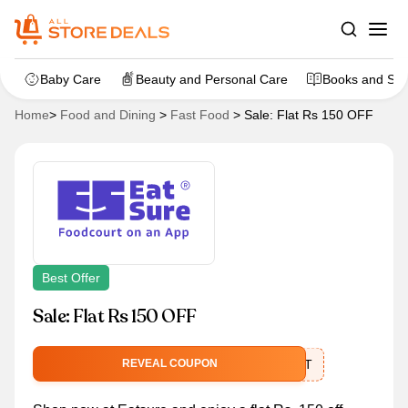
Baby Care
Beauty and Personal Care
Books and Sta
Home
>
Food and Dining
>
Fast Food
>
Sale: Flat Rs 150 OFF
Best Offer
Sale: Flat Rs 150 OFF
FOODCOURT
REVEAL COUPON