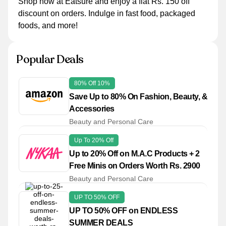
Shop now at Eatsure and enjoy a flat Rs. 150 off
discount on orders. Indulge in fast food, packaged
foods, and more!
Popular Deals
80% Off 10%
Save Up to 80% On Fashion, Beauty, &
Accessories
Beauty and Personal Care
Up To 20% Off
Up to 20% Off on M.A.C Products + 2
Free Minis on Orders Worth Rs. 2900
Beauty and Personal Care
UP TO 50% OFF
UP TO 50% OFF on ENDLESS
SUMMER DEALS