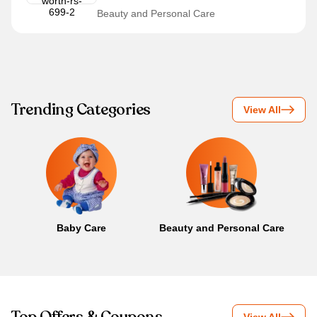
Beauty and Personal Care
Trending Categories
View All
Baby Care
Beauty and Personal Care
B