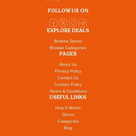
FOLLOW US ON
EXPLORE DEALS
Browse Stores
Browse Categories
PAGES
About Us
Privacy Policy
Contact Us
Cookies Policy
Terms & Conditions
USEFUL LINKS
How It Works
Stores
Categories
Blog