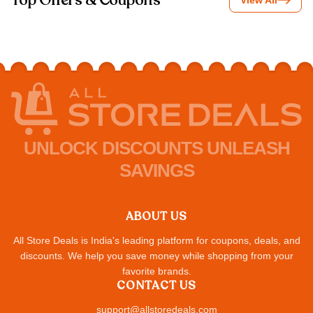
Top Offers & Coupons
View All
UNLOCK DISCOUNTS UNLEASH
SAVINGS
ABOUT US
All Store Deals is India's leading platform for coupons, deals, and
discounts. We help you save money while shopping from your
favorite brands.
CONTACT US
support@allstoredeals.com