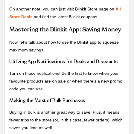
On another note, you can just visit Blinkit Store page on
All
Store Deals
and find the latest Blinkit coupons.
Mastering the Blinkit App: Saving Money
Now, let’s talk about how to use the Blinkit app to squeeze
maximum savings.
Utilizing App Notifications for Deals and Discounts
Turn on those notifications! Be the first to know when your
favourite products are on sale or when there’s a new promo
code you can use.
Making the Most of Bulk Purchases
Buying in bulk is another great way to save. Plus, it means
fewer trips to the store (or, in this case, fewer orders), which
saves you time as well.