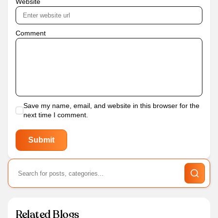
Website
Comment
Save my name, email, and website in this browser for the
next time I comment.
Related Blogs