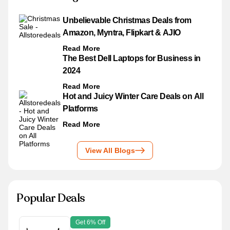
Unbelievable Christmas Deals from
Amazon, Myntra, Flipkart & AJIO
Read More
The Best Dell Laptops for Business in
2024
Read More
Hot and Juicy Winter Care Deals on All
Platforms
Read More
View All Blogs
Popular Deals
Get 6% Off