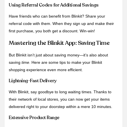
Using Referral Codes for Additional Savings
Have friends who can benefit from Blinkit? Share your
referral code with them. When they sign up and make their
first purchase, you both get a discount. Win-win!
Mastering the Blinkit App: Saving Time
But Blinkit isn’t just about saving money—it’s also about
saving
time
. Here are some tips to make your Blinkit
shopping experience even more efficient.
Lightning-Fast Delivery
With Blinkit, say goodbye to long waiting times. Thanks to
their network of local stores, you can now get your items
delivered right to your doorstep within a mere 10 minutes.
Extensive Product Range