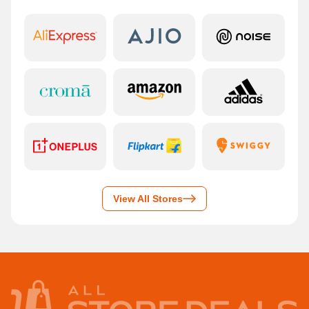
View All Stores