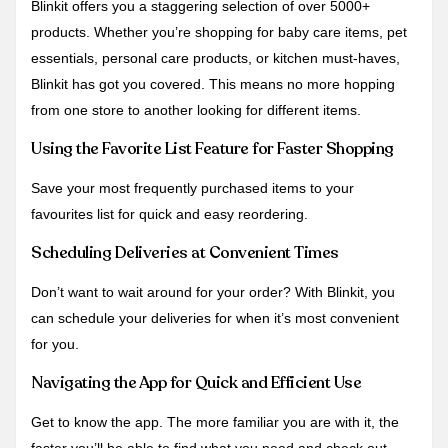
Blinkit offers you a staggering selection of over 5000+
products. Whether you’re shopping for baby care items, pet
essentials, personal care products, or kitchen must-haves,
Blinkit has got you covered. This means no more hopping
from one store to another looking for different items.
Using the Favorite List Feature for Faster Shopping
Save your most frequently purchased items to your
favourites list for quick and easy reordering.
Scheduling Deliveries at Convenient Times
Don’t want to wait around for your order? With Blinkit, you
can schedule your deliveries for when it’s most convenient
for you.
Navigating the App for Quick and Efficient Use
Get to know the app. The more familiar you are with it, the