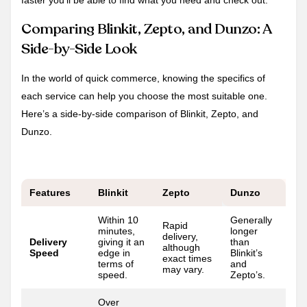
faster you’ll be able to find what you need and check out.
Comparing Blinkit, Zepto, and Dunzo: A
Side-by-Side Look
In the world of quick commerce, knowing the specifics of
each service can help you choose the most suitable one.
Here’s a side-by-side comparison of Blinkit, Zepto, and
Dunzo.
Features
Blinkit
Zepto
Dunzo
Within 10
Generally
Rapid
minutes,
longer
delivery,
Delivery
giving it an
than
although
Speed
edge in
Blinkit’s
exact times
terms of
and
may vary.
speed.
Zepto’s.
Over