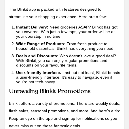
The Blinkit app is packed with features designed to
streamline your shopping experience. Here are a few:
Instant Delivery:
Need groceries ASAP? Blinkit has got
you covered. With just a few taps, your order will be at
your doorstep in no time.
Wide Range of Products:
From fresh produce to
household essentials, Blinkit has everything you need.
Deals and Discounts:
Who doesn’t love a good deal?
With Blinkit, you can enjoy regular promotions and
discounts on your favourite items.
User-friendly Interface:
Last but not least, Blinkit boasts
a user-friendly interface. It’s easy to navigate, even if
you’re not tech-savvy.
Unraveling Blinkit Promotions
Blinkit offers a variety of promotions. There are weekly deals,
flash sales, seasonal promotions, and more. And here’s a tip:
Keep an eye on the app and sign up for notifications so you
never miss out on these fantastic deals.