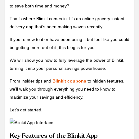
to save both time and money?
That’s where Blinkit comes in. It’s an online grocery instant
delivery app that’s been making waves recently.
If you’re new to it or have been using it but feel like you could
be getting more out of it, this blog is for you.
We will show you how to fully leverage the power of Blinkit,
turning it into your personal savings powerhouse.
From insider tips and
Blinkit coupons
to hidden features,
we’ll walk you through everything you need to know to
maximize your savings and efficiency.
Let’s get started.
Key Features of the Blinkit App