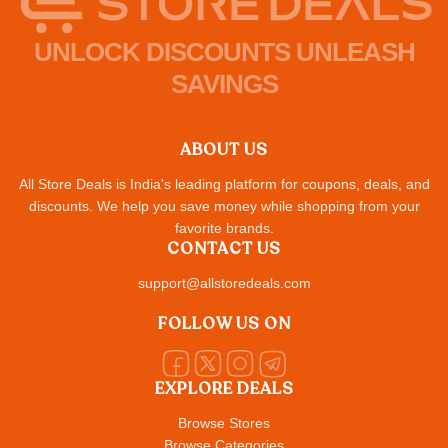
UNLOCK DISCOUNTS UNLEASH
SAVINGS
ABOUT US
All Store Deals is India's leading platform for coupons, deals, and
discounts. We help you save money while shopping from your
favorite brands.
CONTACT US
support@allstoredeals.com
FOLLOW US ON
EXPLORE DEALS
Browse Stores
Browse Categories