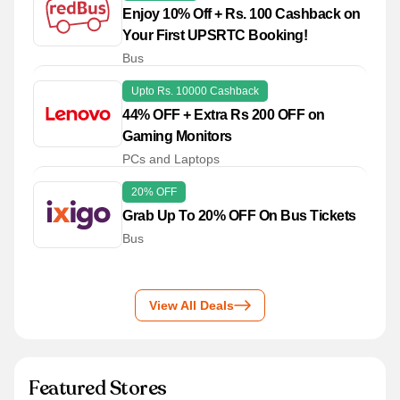
Enjoy 10% Off + Rs. 100 Cashback on
Your First UPSRTC Booking!
Bus
Upto Rs. 10000 Cashback
44% OFF + Extra Rs 200 OFF on
Gaming Monitors
PCs and Laptops
20% OFF
Grab Up To 20% OFF On Bus Tickets
Bus
View All Deals
Featured Stores