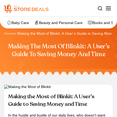
Baby Care
Beauty and Personal Care
Books and Sta
Home
>
Making the Most of Blinkit: A User’s Guide to Saving Money
and Time
Making The Most Of Blinkit: A User’s
Guide To Saving Money And Time
Making the Most of Blinkit: A User’s
Guide to Saving Money and Time
In the hustle and bustle of our daily lives, who doesn’t want