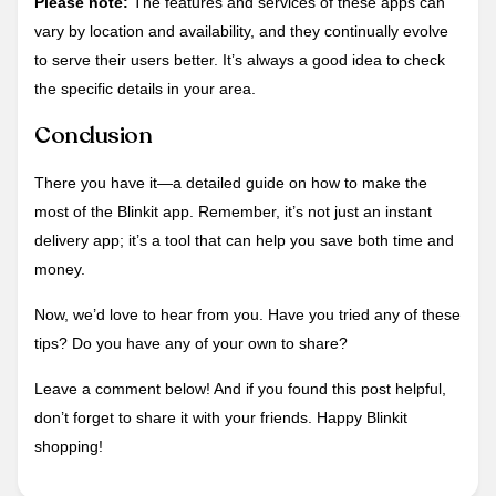
Please note:
The features and services of these apps can
vary by location and availability, and they continually evolve
to serve their users better. It’s always a good idea to check
the specific details in your area.
Conclusion
There you have it—a detailed guide on how to make the
most of the Blinkit app. Remember, it’s not just an instant
delivery app; it’s a tool that can help you save both time and
money.
Now, we’d love to hear from you. Have you tried any of these
tips? Do you have any of your own to share?
Leave a comment below! And if you found this post helpful,
don’t forget to share it with your friends. Happy Blinkit
shopping!