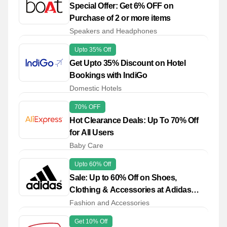
Special Offer: Get 6% OFF on
Purchase of 2 or more items
Speakers and Headphones
Upto 35% Off
Get Upto 35% Discount on Hotel
Bookings with IndiGo
Domestic Hotels
70% OFF
Hot Clearance Deals: Up To 70% Off
for All Users
Baby Care
Upto 60% Off
Sale: Up to 60% Off on Shoes,
Clothing & Accessories at Adidas
Outlet
Fashion and Accessories
Get 10% Off