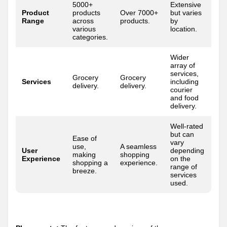
5000+
Extensive
Product
products
Over 7000+
but varies
Range
across
products.
by
various
location.
categories.
Wider
array of
services,
Grocery
Grocery
Services
including
delivery.
delivery.
courier
and food
delivery.
Well-rated
but can
Ease of
vary
use,
A seamless
User
depending
making
shopping
Experience
on the
shopping a
experience.
range of
breeze.
services
used.