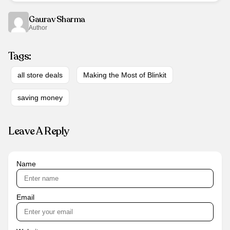
Gaurav Sharma
Author
Tags:
all store deals
Making the Most of Blinkit
saving money
Leave A Reply
Name
Email