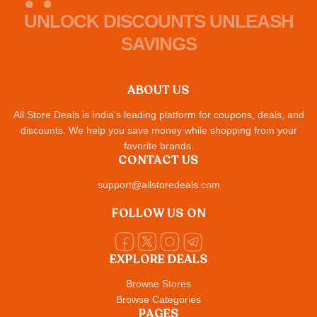
UNLOCK DISCOUNTS UNLEASH
SAVINGS
ABOUT US
All Store Deals is India's leading platform for coupons, deals, and
discounts. We help you save money while shopping from your
favorite brands.
CONTACT US
support@allstoredeals.com
FOLLOW US ON
EXPLORE DEALS
Browse Stores
Browse Categories
PAGES