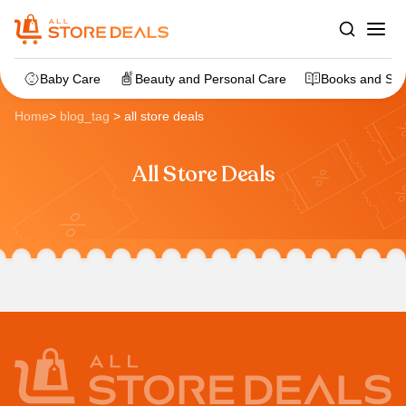
Baby Care
Beauty and Personal Care
Books and Sta
Home
>
blog_tag
>
all store deals
All Store Deals