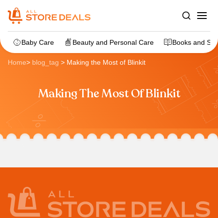
Baby Care
Beauty and Personal Care
Books and Sta
Home
>
blog_tag
>
Making the Most of Blinkit
Making The Most Of Blinkit