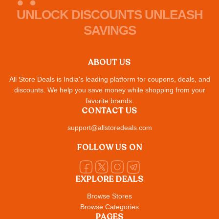
UNLOCK DISCOUNTS UNLEASH
SAVINGS
ABOUT US
All Store Deals is India's leading platform for coupons, deals, and
discounts. We help you save money while shopping from your
favorite brands.
CONTACT US
support@allstoredeals.com
FOLLOW US ON
EXPLORE DEALS
Browse Stores
Browse Categories
PAGES