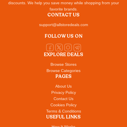
discounts. We help you save money while shopping from your
favorite brands.
CONTACT US
support@allstoredeals.com
FOLLOW US ON
EXPLORE DEALS
Browse Stores
Browse Categories
PAGES
About Us
Privacy Policy
Contact Us
Cookies Policy
Terms & Conditions
USEFUL LINKS
How It Works