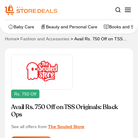
Baby Care
Beauty and Personal Care
Books and Sta
Home
>
Fashion and Accessories
>
Avail Rs. 750 Off on TSS
Originals: Black Ops
Rs. 750 Off
Avail Rs. 750 Off on TSS Originals: Black
Ops
See all offers from
The Souled Store