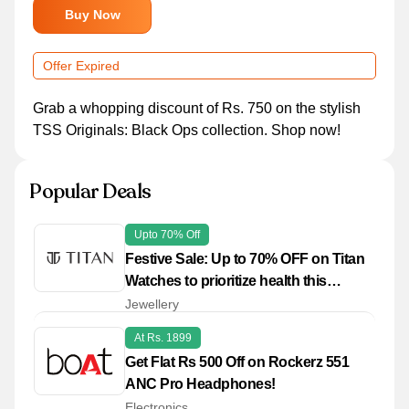
Buy Now
Offer Expired
Grab a whopping discount of Rs. 750 on the stylish
TSS Originals: Black Ops collection. Shop now!
Popular Deals
Upto 70% Off
Festive Sale: Up to 70% OFF on Titan
Watches to prioritize health this
season
Jewellery
At Rs. 1899
Get Flat Rs 500 Off on Rockerz 551
ANC Pro Headphones!
Electronics