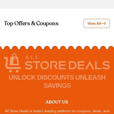
Top Offers & Coupons
View All
UNLOCK DISCOUNTS UNLEASH
SAVINGS
ABOUT US
All Store Deals is India's leading platform for coupons, deals, and