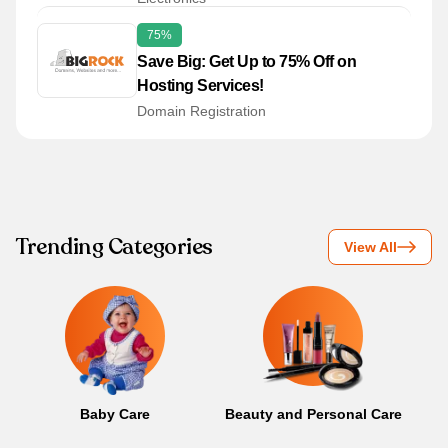
75%
Save Big: Get Up to 75% Off on
Hosting Services!
Domain Registration
Trending Categories
View All
Baby Care
Beauty and Personal Care
B