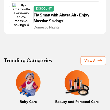
DISCOUNT
Fly Smart with Akasa Air - Enjoy
Massive Savings!
Domestic Flights
Trending Categories
View All
Baby Care
Beauty and Personal Care
B