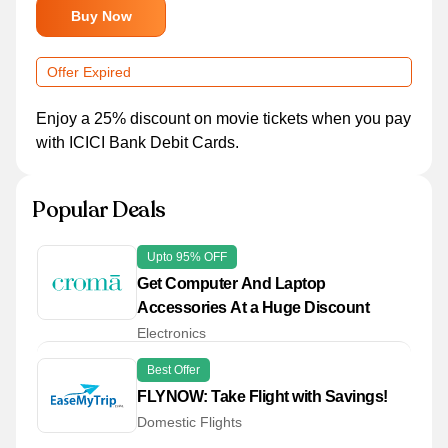
Buy Now
Offer Expired
Enjoy a 25% discount on movie tickets when you pay
with ICICI Bank Debit Cards.
Popular Deals
Upto 95% OFF
Get Computer And Laptop
Accessories At a Huge Discount
Electronics
Best Offer
FLYNOW: Take Flight with Savings!
Domestic Flights