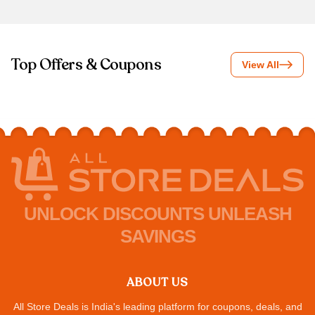
Top Offers & Coupons
View All
UNLOCK DISCOUNTS UNLEASH
SAVINGS
ABOUT US
All Store Deals is India's leading platform for coupons, deals, and