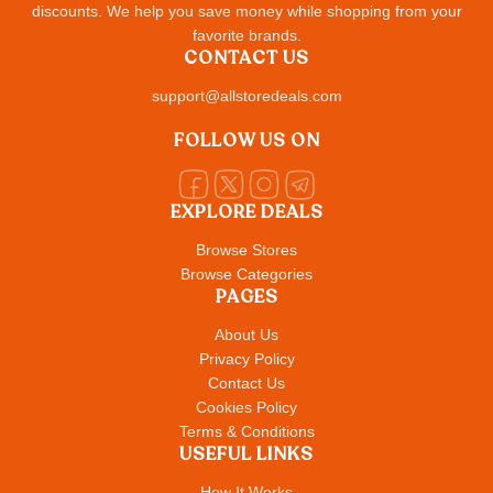
discounts. We help you save money while shopping from your
favorite brands.
CONTACT US
support@allstoredeals.com
FOLLOW US ON
EXPLORE DEALS
Browse Stores
Browse Categories
PAGES
About Us
Privacy Policy
Contact Us
Cookies Policy
Terms & Conditions
USEFUL LINKS
How It Works