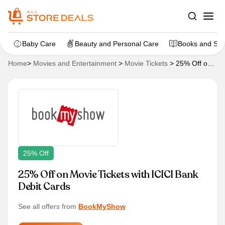
Baby Care
Beauty and Personal Care
Books and Sta
Home
>
Movies and Entertainment
>
Movie Tickets
>
25% Off on
Movie Tickets with ICICI Bank Debit Cards
25% Off
25% Off on Movie Tickets with ICICI Bank
Debit Cards
See all offers from
BookMyShow