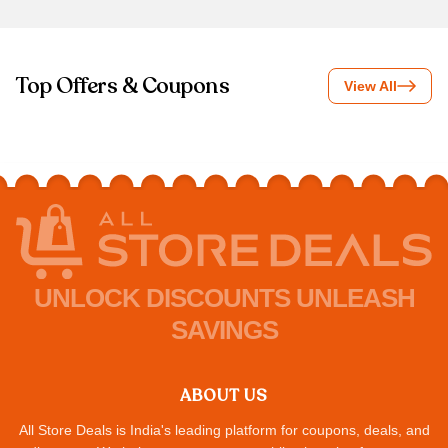
Top Offers & Coupons
View All
UNLOCK DISCOUNTS UNLEASH
SAVINGS
ABOUT US
All Store Deals is India's leading platform for coupons, deals, and