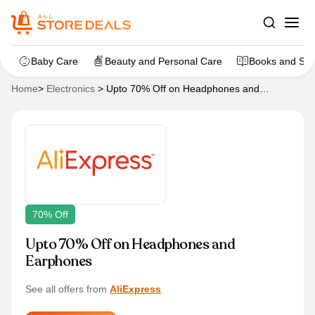
Baby Care
Beauty and Personal Care
Books and Sta
Home
>
Electronics
>
Upto 70% Off on Headphones and
Earphones
70% Off
Upto 70% Off on Headphones and
Earphones
See all offers from
AliExpress