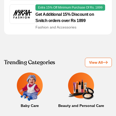
Extra 15% Off Minimum Purchase Of Rs. 1899
Get Additional 15% Discount on
Snitch orders over Rs 1899
Fashion and Accessories
Trending Categories
View All
Baby Care
Beauty and Personal Care
B