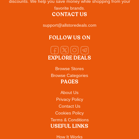
discounts. We help you save money while shopping from your
favorite brands.
CONTACT US
support@allstoredeals.com
FOLLOW US ON
EXPLORE DEALS
Browse Stores
Browse Categories
PAGES
About Us
Privacy Policy
Contact Us
Cookies Policy
Terms & Conditions
USEFUL LINKS
How It Works