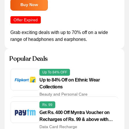
Buy Now
Offer Expired
Grab exciting deals with up to 70% off on a wide
range of headphones and earphones.
Popular Deals
Up To 84% OFF
Up to 84% Off on Ethnic Wear
Collections
Beauty and Personal Care
Rs. 99
Get Rs. 400 Off Myntra Voucher on
Recharges of Rs. 99 & above with
Paytm
Data Card Recharge