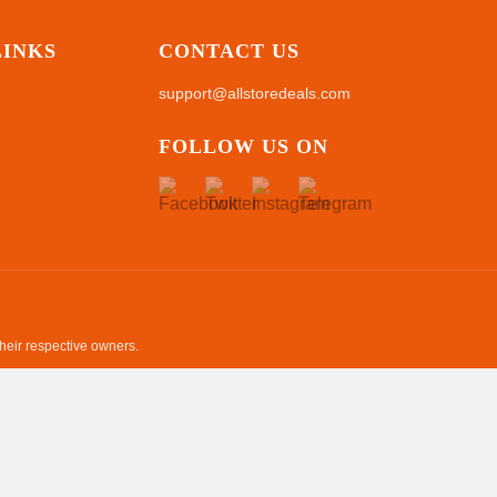
LINKS
CONTACT US
support@allstoredeals.com
FOLLOW US ON
their respective owners.