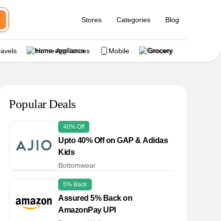
Stores
Categories
Blog
ravels
Home Appliances
Mobile
Grocery
Popular Deals
40% Off
Upto 40% Off on GAP & Adidas
Kids
Bottomwear
5% Back
Assured 5% Back on
AmazonPay UPI