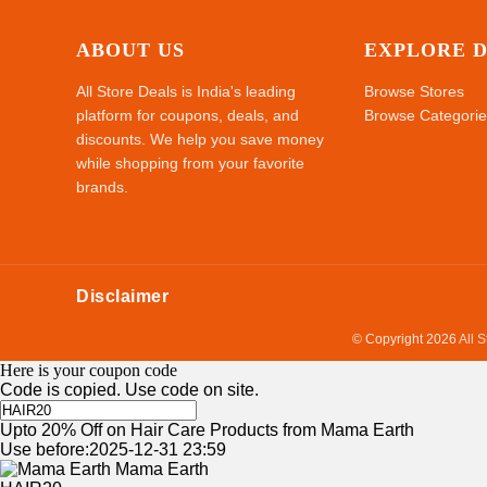
ABOUT US
EXPLORE 
All Store Deals is India's leading
Browse Stores
platform for coupons, deals, and
Browse Categorie
discounts. We help you save money
while shopping from your favorite
brands.
Disclaimer
© Copyright 2026
All 
Here is your coupon code
Code is copied. Use code on site.
Upto 20% Off on Hair Care Products from Mama Earth
Use before:2025-12-31 23:59
Mama Earth