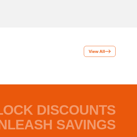
View All
LOCK DISCOUNTS
NLEASH SAVINGS