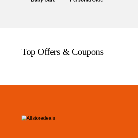
Top Offers & Coupons