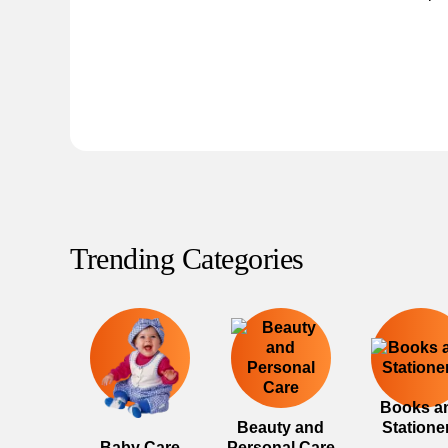
Trending Categories
Books a
Beauty and
Statione
Baby Care
Personal Care