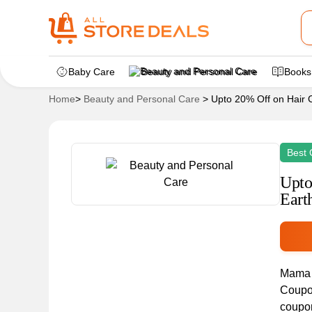
Baby Care
Beauty and Personal Care
Books
Home
>
Beauty and Personal Care
>
Upto 20% Off on Hair 
Best 
Upto
Eart
Mama E
Coupon
coupon