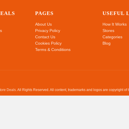
DEALS
PAGES
USEFUL 
About Us
How It Works
s
Privacy Policy
Stores
Contact Us
Categories
Cookies Policy
Blog
Terms & Conditions
Store Deals
. All Rights Reserved. All content, trademarks and logos are copyright of 