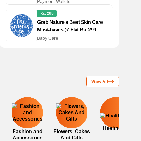
Payment Wallets
Rs. 299
Grab Nature's Best Skin Care
Must-haves @ Flat Rs. 299
Baby Care
View All
Healthcare
Fashion and
Flowers, Cakes
Accessories
And Gifts