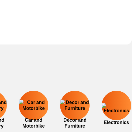
nd
Car and
Decor and
Electronics
ry
Motorbike
Furniture