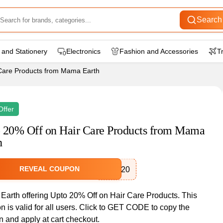
Search
 and Stationery
Electronics
Fashion and Accessories
T
Care Products from Mama Earth
Offer
 20% Off on Hair Care Products from Mama
h
REVEAL COUPON
HAIR20
arth offering Upto 20% Off on Hair Care Products. This
 is valid for all users. Click to GET CODE to copy the
 and apply at cart checkout.