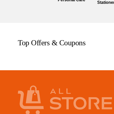
Statione
Top Offers & Coupons