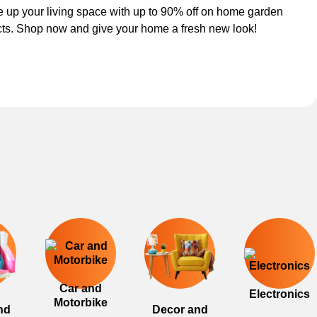
 up your living space with up to 90% off on home garden
ts. Shop now and give your home a fresh new look!
Car and
Electronics
Motorbike
nd
Decor and