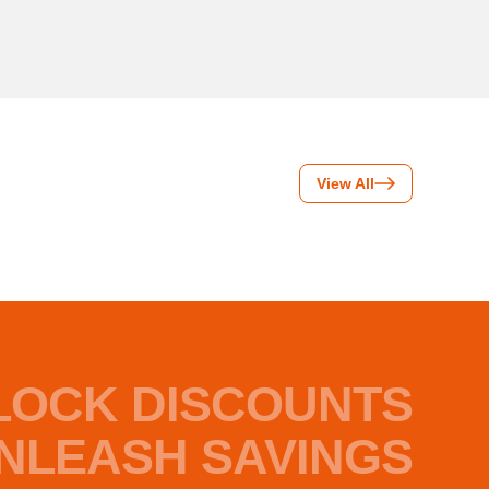
View All
LOCK DISCOUNTS
NLEASH SAVINGS