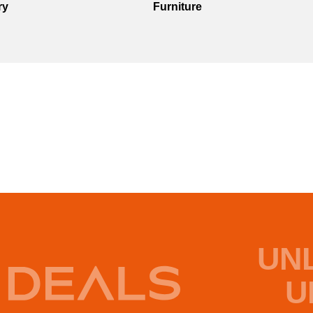
ry
Furniture
UN
U