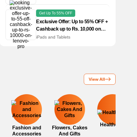
Get Up To 55% OFF
Exclusive Offer: Up to 55% OFF +
Cashback up to Rs. 10,000 on
Lenovo Pro
iPads and Tablets
View All
Healthcare
Fashion and
Flowers, Cakes
Accessories
And Gifts