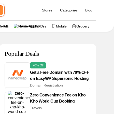
Stores
Categories
Blog
ravels
Home Appliances
Mobile
Grocery
Popular Deals
70% Off
Get a Free Domain with 70% OFF
on EasyWP Supersonic Hosting
Domain Registration
Zero Convenience Fee on Kho
Kho World Cup Booking
Travels