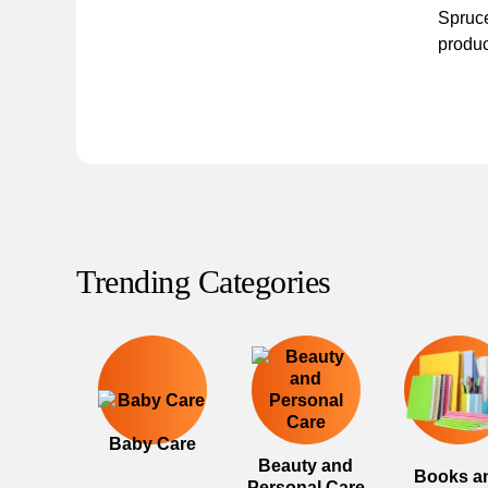
Spruce
produc
Trending Categories
Baby Care
Beauty and
Books a
Personal Care