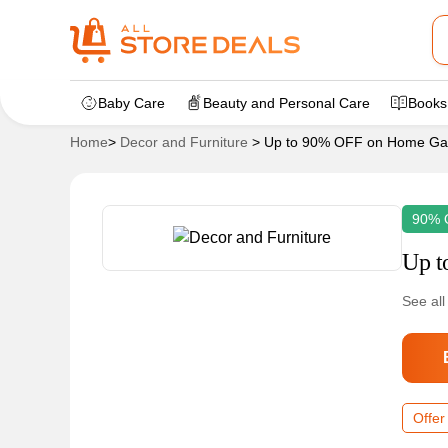
Baby Care
Beauty and Personal Care
Books
Home
>
Decor and Furniture
>
Up to 90% OFF on Home Ga
90% 
Up t
See all
Offer