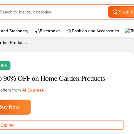
Search
 and Stationery
Electronics
Fashion and Accessories
T
rden Products
OFF
o 90% OFF on Home Garden Products
 offers from
AliExpress
Buy Now
 Expired