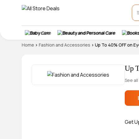
Baby Care
Beauty and Personal Care
Books
Home
>
Fashion and Accessories
>
Up To 40% OFF on E
Up T
See all
Get U