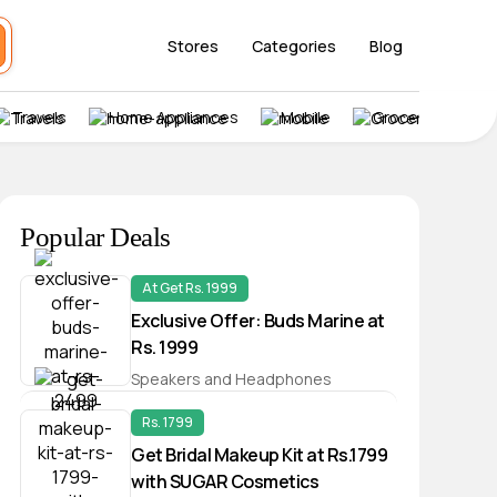
Stores
Categories
Blog
Travels
Home Appliances
Mobile
Grocery
Popular Deals
At Get Rs. 1999
Exclusive Offer: Buds Marine at
Rs. 1999
Speakers and Headphones
Rs. 1799
Get Bridal Makeup Kit at Rs.1799
with SUGAR Cosmetics