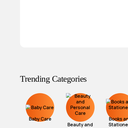
Trending Categories
Baby Care
Books a
Beauty and
Statione