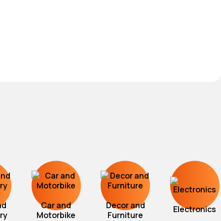
nd
Car and
Decor and
Electronics
ry
Motorbike
Furniture