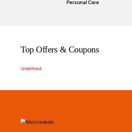
Personal Care
Top Offers & Coupons
Undefined