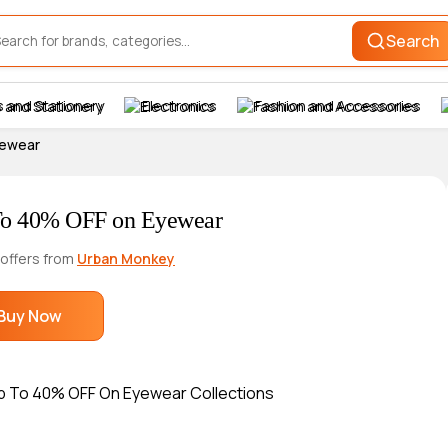
Search
 and Stationery
Electronics
Fashion and Accessories
yewear
o 40% OFF on Eyewear
 offers from
Urban Monkey
Buy Now
p To 40% OFF On Eyewear Collections