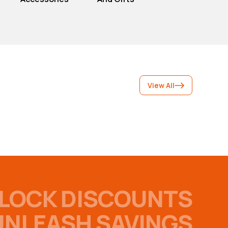
View All
LOCK DISCOUNTS
UNLEASH SAVINGS