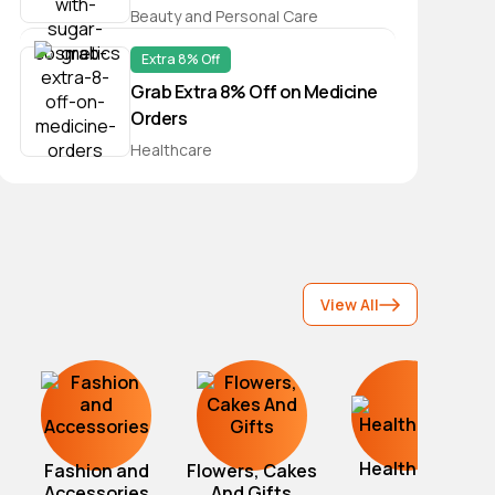
Beauty and Personal Care
Extra 8% Off
Grab Extra 8% Off on Medicine
Orders
Healthcare
View All
Healthcare
Fashion and
Flowers, Cakes
Accessories
And Gifts