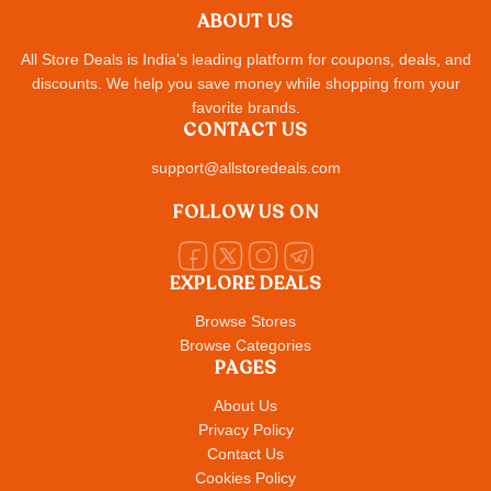
ABOUT US
All Store Deals is India's leading platform for coupons, deals, and
discounts. We help you save money while shopping from your
favorite brands.
CONTACT US
support@allstoredeals.com
FOLLOW US ON
EXPLORE DEALS
Browse Stores
Browse Categories
PAGES
About Us
Privacy Policy
Contact Us
Cookies Policy