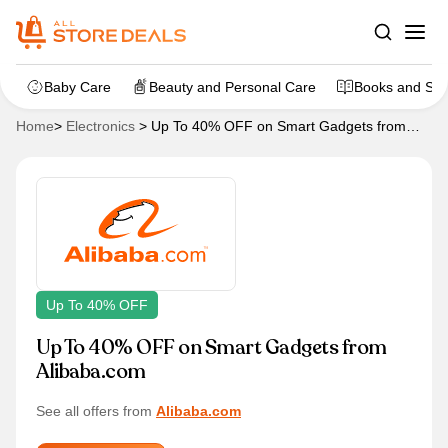
Baby Care
Beauty and Personal Care
Books and Sta
Home
>
Electronics
>
Up To 40% OFF on Smart Gadgets from
Alibaba.com
Up To 40% OFF
Up To 40% OFF on Smart Gadgets from
Alibaba.com
See all offers from
Alibaba.com