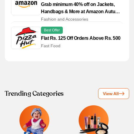
Grab minimum 40% off on Jackets,
Handbags & More at Amazon Autumn
Winter '25 Store
Fashion and Accessories
Best Offer
Flat Rs. 125 Off Orders Above Rs. 500
Fast Food
Trending Categories
View All