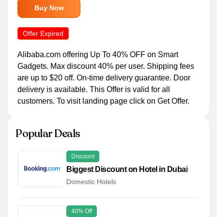
Buy Now
Offer Expired
Alibaba.com offering Up To 40% OFF on Smart
Gadgets. Max discount 40% per user. Shipping fees
are up to $20 off. On-time delivery guarantee. Door
delivery is available. This Offer is valid for all
customers. To visit landing page click on Get Offer.
Popular Deals
Discount
Biggest Discount on Hotel in Dubai
Domestic Hotels
40% Off