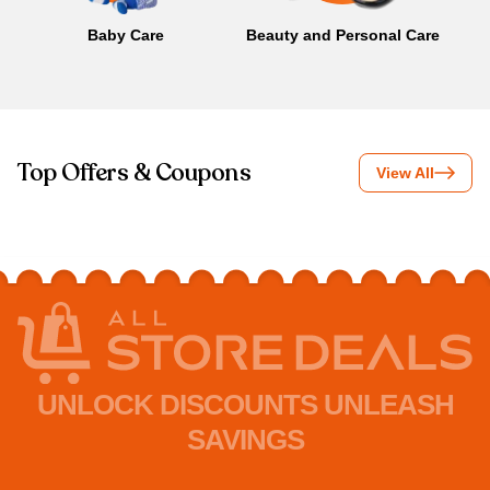
Baby Care
Beauty and Personal Care
B
Top Offers & Coupons
View All
UNLOCK DISCOUNTS UNLEASH
SAVINGS