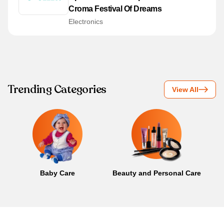
Croma Festival Of Dreams
Electronics
Trending Categories
View All
Baby Care
Beauty and Personal Care
B