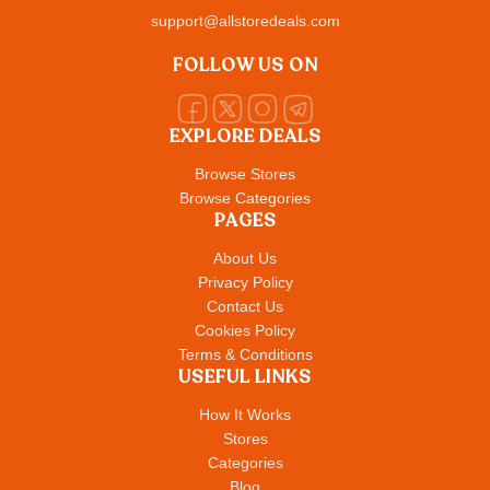
support@allstoredeals.com
FOLLOW US ON
EXPLORE DEALS
Browse Stores
Browse Categories
PAGES
About Us
Privacy Policy
Contact Us
Cookies Policy
Terms & Conditions
USEFUL LINKS
How It Works
Stores
Categories
Blog