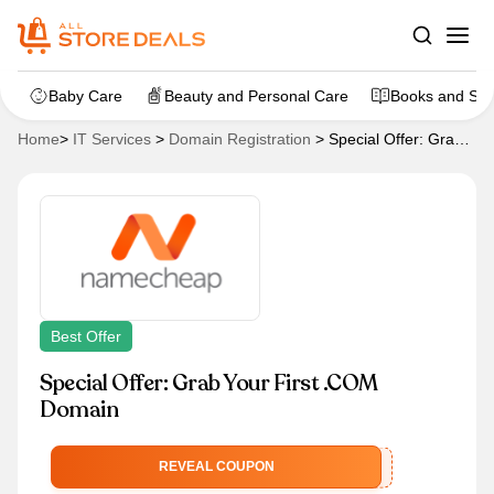
Baby Care
Beauty and Personal Care
Books and Sta
Home
>
IT Services
>
Domain Registration
>
Special Offer: Grab
Your First .COM Domain
Best Offer
Special Offer: Grab Your First .COM
Domain
NEWCOM649
REVEAL COUPON