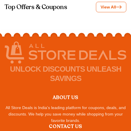
Top Offers & Coupons
View All
UNLOCK DISCOUNTS UNLEASH
SAVINGS
ABOUT US
All Store Deals is India's leading platform for coupons, deals, and
discounts. We help you save money while shopping from your
favorite brands.
CONTACT US