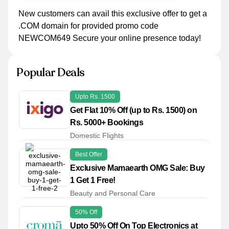
New customers can avail this exclusive offer to get a
.COM domain for provided promo code
NEWCOM649 Secure your online presence today!
Popular Deals
Upto Rs. 1500
Get Flat 10% Off (up to Rs. 1500) on
Rs. 5000+ Bookings
Domestic Flights
Best Offer
Exclusive Mamaearth OMG Sale: Buy
1 Get 1 Free!
Beauty and Personal Care
50% Off
Upto 50% Off On Top Electronics at