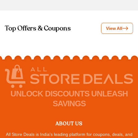
Top Offers & Coupons
View All
UNLOCK DISCOUNTS UNLEASH
SAVINGS
ABOUT US
All Store Deals is India's leading platform for coupons, deals, and