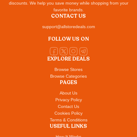
discounts. We help you save money while shopping from your
favorite brands.
CONTACT US
support@allstoredeals.com
FOLLOW US ON
EXPLORE DEALS
Browse Stores
Browse Categories
PAGES
About Us
Privacy Policy
Contact Us
Cookies Policy
Terms & Conditions
USEFUL LINKS
How It Works