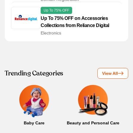
Up To 75% OFF
Up To 75% OFF on Accessories
Collections from Reliance Digital
Electronics
Trending Categories
View All
Baby Care
Beauty and Personal Care
B