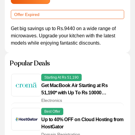
Offer Expired
Get big savings up to Rs.9440 on a wide range of
microwaves. Upgrade your kitchen with the latest
models while enjoying fantastic discounts.
Popular Deals
Starting At Rs 51,190
Get MacBook Air Starting at Rs
51,190* with Up To Rs 10000
Cashback* on Credit Cards
Electronics
Best Offer
Up to 40% OFF on Cloud Hosting from
HostGator
Domain Registration