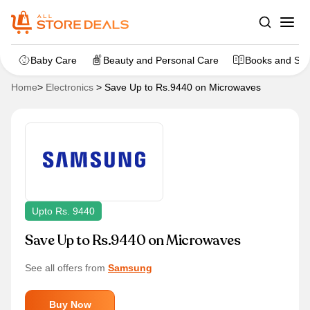
Baby Care
Beauty and Personal Care
Books and Sta
Home
>
Electronics
>
Save Up to Rs.9440 on Microwaves
Upto Rs. 9440
Save Up to Rs.9440 on Microwaves
See all offers from
Samsung
Buy Now